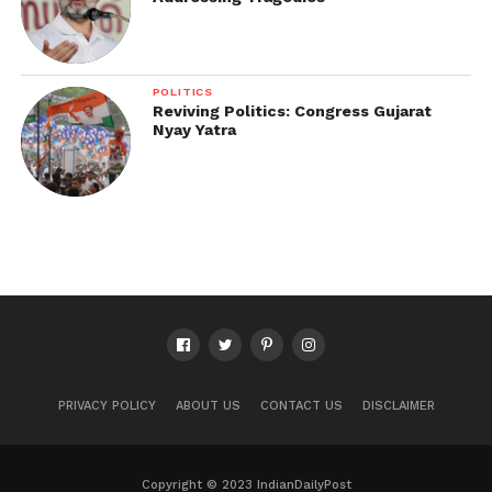
POLITICS
Reviving Politics: Congress Gujarat
Nyay Yatra
PRIVACY POLICY
ABOUT US
CONTACT US
DISCLAIMER
Copyright © 2023 IndianDailyPost