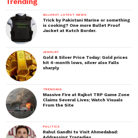
Trending
GUJARAT LATEST NEWS
Trick by Pakistani Marine or something
is cooking? One more Bullet Proof
Jacket at Kutch Border.
JEWELRY
Gold & Silver Price Today: Gold prices
hit 4-month lows, silver also Falls
sharply
TRENDING
Massive Fire at Rajkot TRP Game Zone
Claims Several Lives; Watch Visuals
From the Site
POLITICS
Rahul Gandhi to Visit Ahmedabad:
Addressing Tragedies