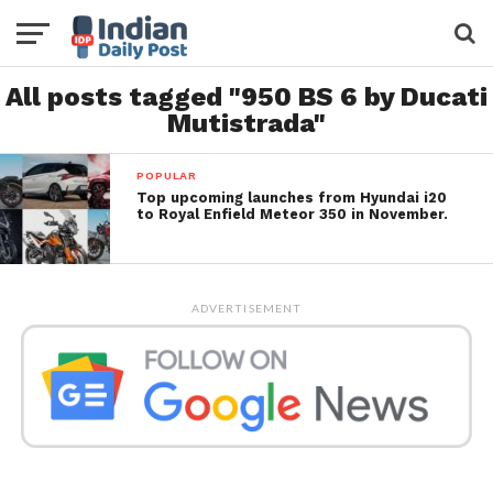
All posts tagged "950 BS 6 by Ducati
Mutistrada"
POPULAR
Top upcoming launches from Hyundai i20
to Royal Enfield Meteor 350 in November.
ADVERTISEMENT