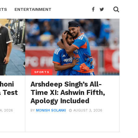
RTS
ENTERTAINMENT
SPORTS
honi
Arshdeep Singh’s All-
a Test
Time XI: Ashwin Fifth,
Apology Included
4, 2026
BY
MONISH SOLANKI
AUGUST 3, 2026