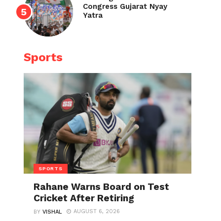
Congress Gujarat Nyay
Yatra
Sports
SPORTS
Rahane Warns Board on Test
Cricket After Retiring
AUGUST 6, 2026
BY
VISHAL