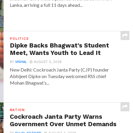
Lanka, arriving a full 11 days ahead...
POLITICS
Dipke Backs Bhagwat’s Student
Meet, Wants Youth to Lead It
BY
VISHAL
AUGUST 5, 2026
New Delhi: Cockroach Janta Party (CJP) founder
Abhijeet Dipke on Tuesday welcomed RSS chief
Mohan Bhagwat’s...
NATION
Cockroach Janta Party Warns
Government Over Unmet Demands