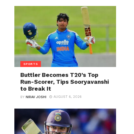
SPORTS
Buttler Becomes T20’s Top
Run-Scorer, Tips Sooryavanshi
to Break It
AUGUST 6, 2026
BY
NIRAV JOSHI