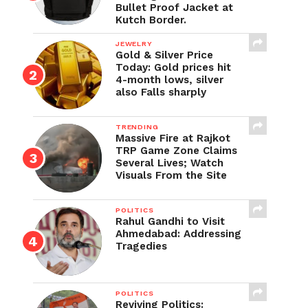
Bullet Proof Jacket at
Kutch Border.
JEWELRY
Gold & Silver Price
Today: Gold prices hit
4-month lows, silver
also Falls sharply
TRENDING
Massive Fire at Rajkot
TRP Game Zone Claims
Several Lives; Watch
Visuals From the Site
POLITICS
Rahul Gandhi to Visit
Ahmedabad: Addressing
Tragedies
POLITICS
Reviving Politics: