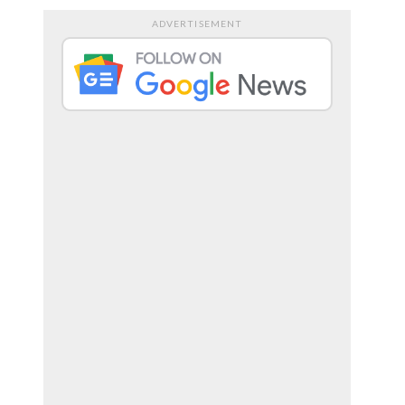
ADVERTISEMENT