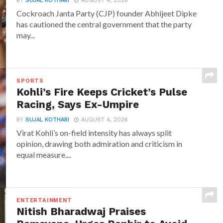
BY
SUJAL KOTHARI
AUGUST 4, 2026
Cockroach Janta Party (CJP) founder Abhijeet Dipke
has cautioned the central government that the party
may...
SPORTS
Kohli’s Fire Keeps Cricket’s Pulse
Racing, Says Ex-Umpire
BY
SUJAL KOTHARI
AUGUST 4, 2026
Virat Kohli’s on-field intensity has always split
opinion, drawing both admiration and criticism in
equal measure....
ENTERTAINMENT
Nitish Bharadwaj Praises