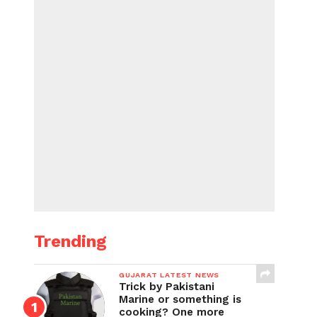
Trending
GUJARAT LATEST NEWS
Trick by Pakistani
Marine or something is
cooking? One more