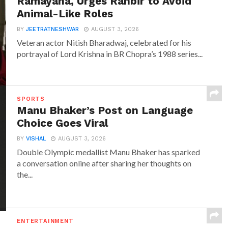
Ramayana, Urges Ranbir to Avoid
Animal-Like Roles
BY
JEETRATNESHWAR
AUGUST 3, 2026
Veteran actor Nitish Bharadwaj, celebrated for his
portrayal of Lord Krishna in BR Chopra’s 1988 series...
SPORTS
Manu Bhaker’s Post on Language
Choice Goes Viral
BY
VISHAL
AUGUST 3, 2026
Double Olympic medallist Manu Bhaker has sparked
a conversation online after sharing her thoughts on
the...
ENTERTAINMENT