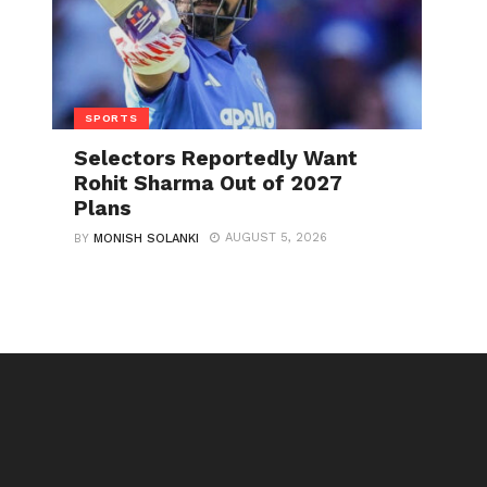
SPORTS
Selectors Reportedly Want
Rohit Sharma Out of 2027
Plans
AUGUST 5, 2026
BY
MONISH SOLANKI