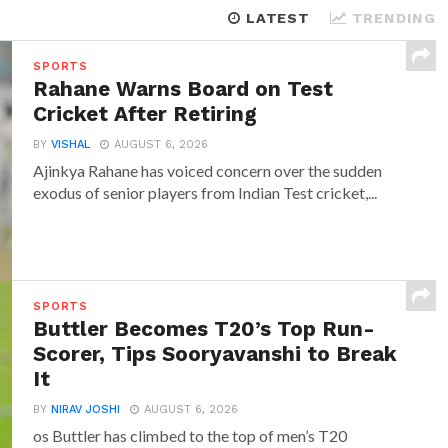
LATEST
TRENDING
SPORTS
Rahane Warns Board on Test
Cricket After Retiring
BY
VISHAL
AUGUST 6, 2026
Ajinkya Rahane has voiced concern over the sudden
exodus of senior players from Indian Test cricket,...
SPORTS
Buttler Becomes T20’s Top Run-
Scorer, Tips Sooryavanshi to Break
It
BY
NIRAV JOSHI
AUGUST 6, 2026
os Buttler has climbed to the top of men’s T20