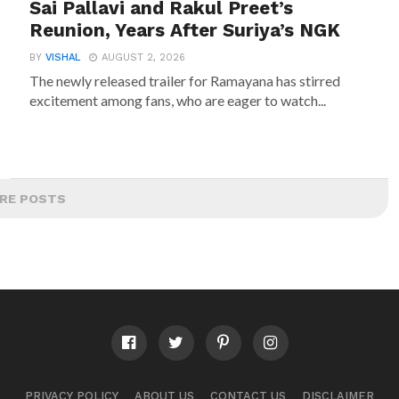
Sai Pallavi and Rakul Preet’s
Reunion, Years After Suriya’s NGK
BY
VISHAL
AUGUST 2, 2026
The newly released trailer for Ramayana has stirred
excitement among fans, who are eager to watch...
RE POSTS
PRIVACY POLICY
ABOUT US
CONTACT US
DISCLAIMER