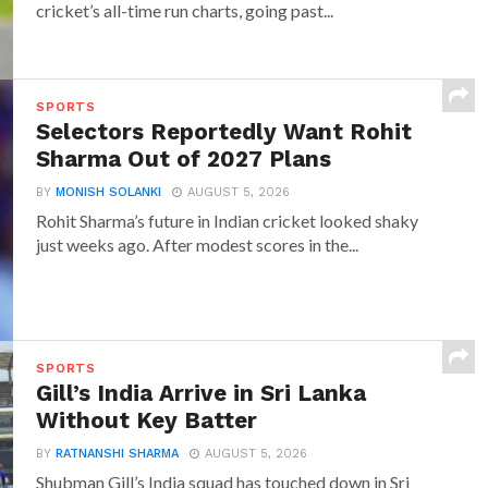
cricket’s all-time run charts, going past...
SPORTS
Selectors Reportedly Want Rohit
Sharma Out of 2027 Plans
BY
MONISH SOLANKI
AUGUST 5, 2026
Rohit Sharma’s future in Indian cricket looked shaky
just weeks ago. After modest scores in the...
SPORTS
Gill’s India Arrive in Sri Lanka
Without Key Batter
BY
RATNANSHI SHARMA
AUGUST 5, 2026
Shubman Gill’s India squad has touched down in Sri