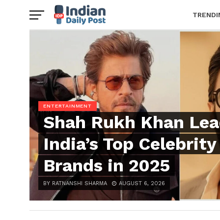
TRENDI
ENTERTAINMENT
Shah Rukh Khan Lea
India’s Top Celebrity
Brands in 2025
BY RATNANSHI SHARMA
AUGUST 6, 2026