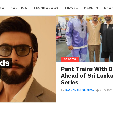
NG
POLITICS
TECHNOLOGY
TRAVEL
HEALTH
SPO
SPORTS
ds
Pant Trains With D
Ahead of Sri Lank
Series
BY
RATNANSHI SHARMA
AUGUST 