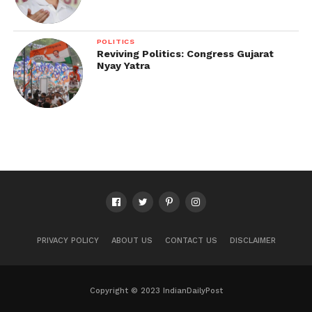
POLITICS
Reviving Politics: Congress Gujarat
Nyay Yatra
PRIVACY POLICY
ABOUT US
CONTACT US
DISCLAIMER
Copyright © 2023 IndianDailyPost