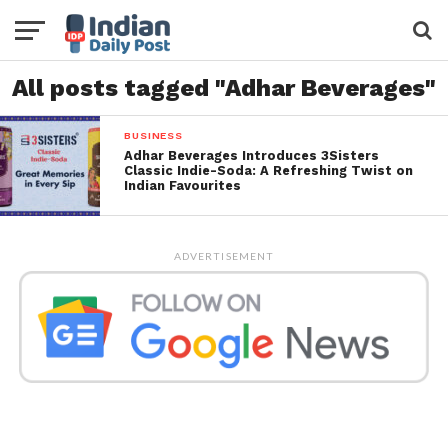
All posts tagged "Adhar Beverages"
BUSINESS
Adhar Beverages Introduces 3Sisters
Classic Indie-Soda: A Refreshing Twist on
Indian Favourites
ADVERTISEMENT