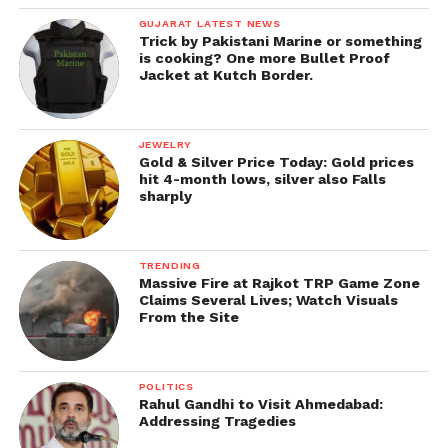
GUJARAT LATEST NEWS
Trick by Pakistani Marine or something
is cooking? One more Bullet Proof
Jacket at Kutch Border.
JEWELRY
Gold & Silver Price Today: Gold prices
hit 4-month lows, silver also Falls
sharply
TRENDING
Massive Fire at Rajkot TRP Game Zone
Claims Several Lives; Watch Visuals
From the Site
POLITICS
Rahul Gandhi to Visit Ahmedabad:
Addressing Tragedies