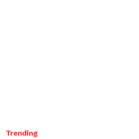
Trending