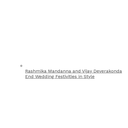
Rashmika Mandanna and Vijay Deverakonda
End Wedding Festivities in Style