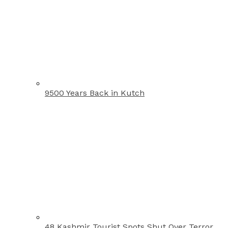
9500 Years Back in Kutch
48 Kashmir Tourist Spots Shut Over Terror