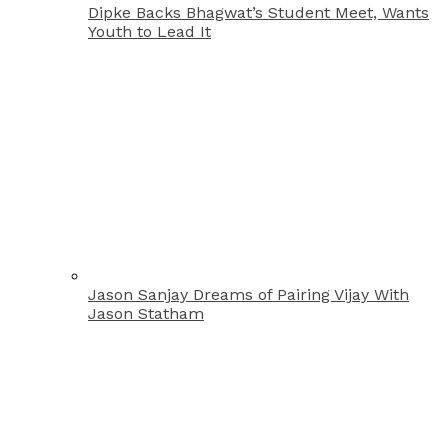
Dipke Backs Bhagwat’s Student Meet, Wants
Youth to Lead It
Jason Sanjay Dreams of Pairing Vijay With
Jason Statham