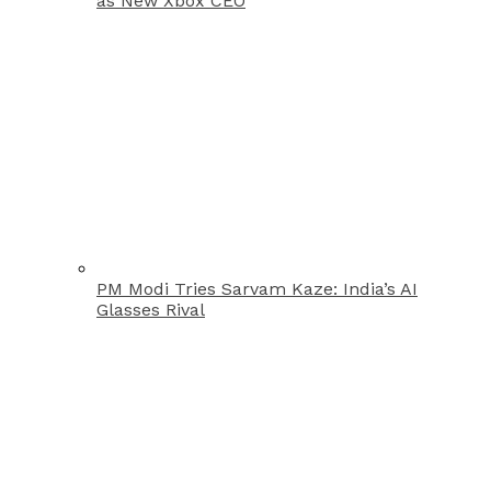
as New Xbox CEO
PM Modi Tries Sarvam Kaze: India’s AI
Glasses Rival