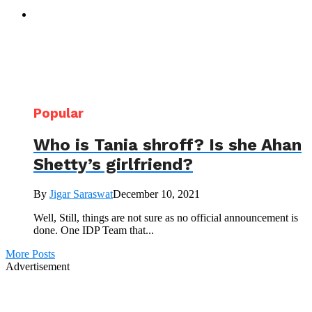
Popular
Who is Tania shroff? Is she Ahan
Shetty’s girlfriend?
By
Jigar Saraswat
December 10, 2021
Well, Still, things are not sure as no official announcement is
done. One IDP Team that...
More Posts
Advertisement