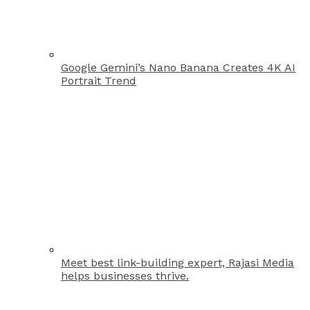
Google Gemini’s Nano Banana Creates 4K AI
Portrait Trend
Meet best link-building expert, Rajasi Media
helps businesses thrive.