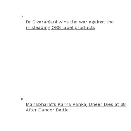
Dr Sivaranjani wins the war against the
misleading ORS label products
Mahabharat’s Karna Pankaj Dheer Dies at 68
After Cancer Battle