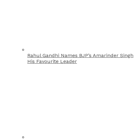
Rahul Gandhi Names BJP’s Amarinder Singh
His Favourite Leader