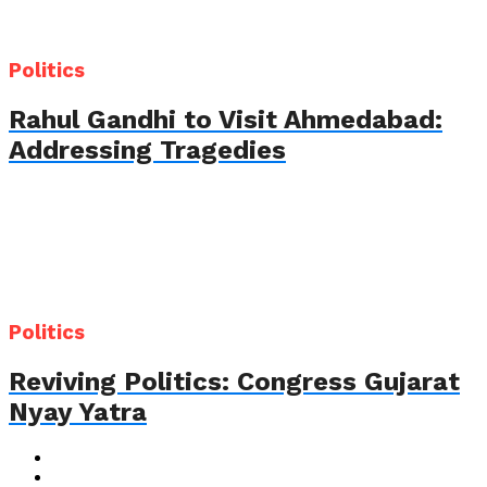
Politics
Rahul Gandhi to Visit Ahmedabad:
Addressing Tragedies
Politics
Reviving Politics: Congress Gujarat
Nyay Yatra