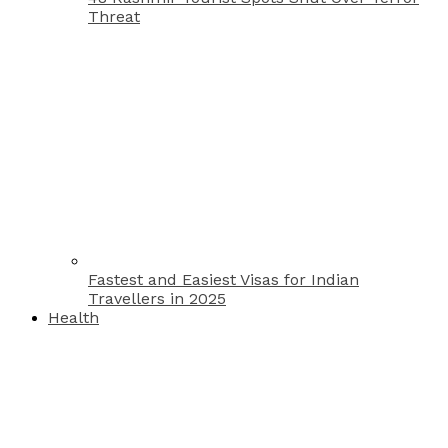
Threat
Fastest and Easiest Visas for Indian
Travellers in 2025
Health