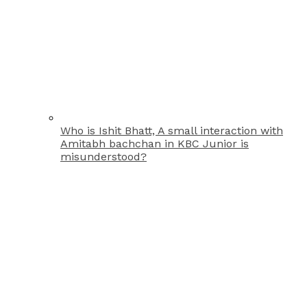
Who is Ishit Bhatt, A small interaction with
Amitabh bachchan in KBC Junior is
misunderstood?