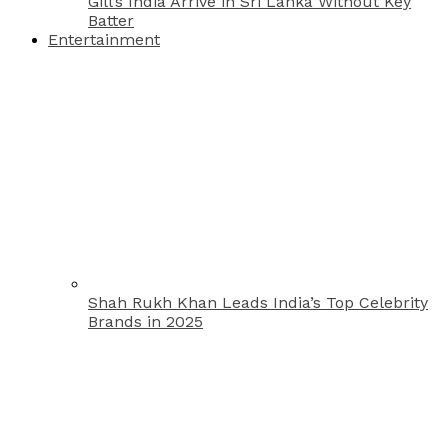
Gill’s India Arrive in Sri Lanka Without Key
Batter
Entertainment
Shah Rukh Khan Leads India’s Top Celebrity
Brands in 2025