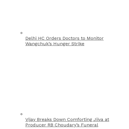
Delhi HC Orders Doctors to Monitor
Wangchuk’s Hunger Strike
Vijay Breaks Down Comforting Jiiva at
Producer RB Choudary’s Funeral