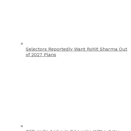
Selectors Reportedly Want Rohit Sharma Out
of 2027 Plans