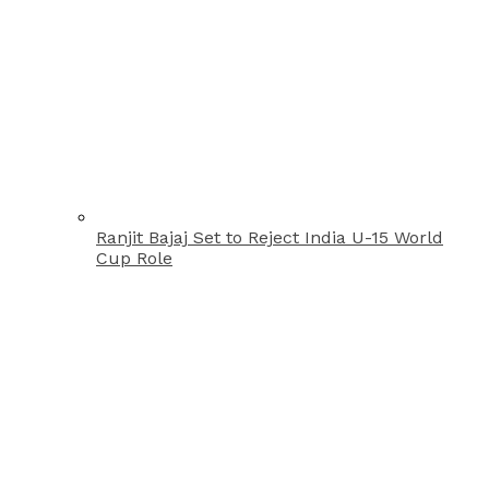
Ranjit Bajaj Set to Reject India U-15 World
Cup Role