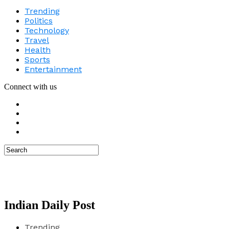
Trending
Politics
Technology
Travel
Health
Sports
Entertainment
Connect with us
Indian Daily Post
Trending