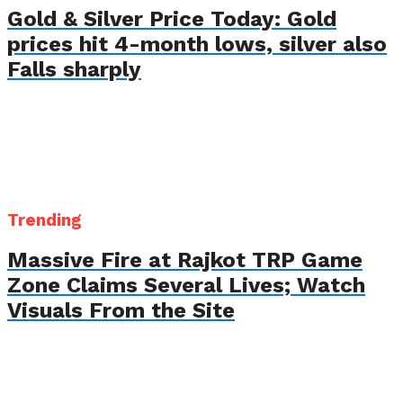
Gold & Silver Price Today: Gold
prices hit 4-month lows, silver also
Falls sharply
Trending
Massive Fire at Rajkot TRP Game
Zone Claims Several Lives; Watch
Visuals From the Site