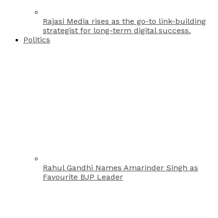
Rajasi Media rises as the go-to link-building
strategist for long-term digital success.
Politics
Rahul Gandhi Names Amarinder Singh as
Favourite BJP Leader