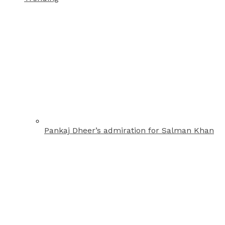
Pankaj Dheer’s admiration for Salman Khan