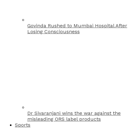
Govinda Rushed to Mumbai Hospital After
Losing Consciousness
Dr Sivaranjani wins the war against the
misleading ORS label products
Sports