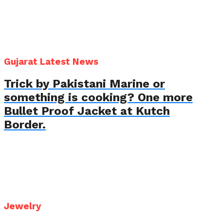
Gujarat Latest News
Trick by Pakistani Marine or
something is cooking? One more
Bullet Proof Jacket at Kutch
Border.
Jewelry