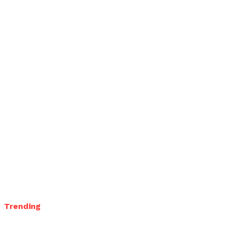
Trending