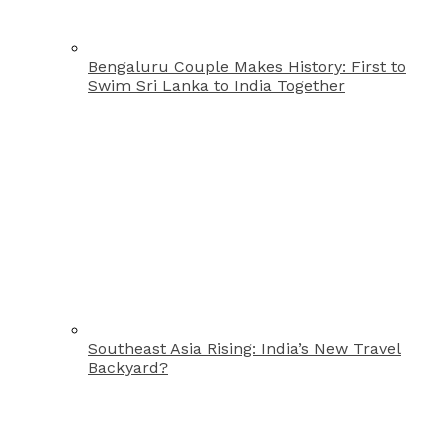
Bengaluru Couple Makes History: First to
Swim Sri Lanka to India Together
Southeast Asia Rising: India’s New Travel
Backyard?