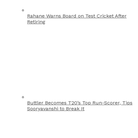
Rahane Warns Board on Test Cricket After
Retiring
Buttler Becomes T20’s Top Run-Scorer, Tips
Sooryavanshi to Break It