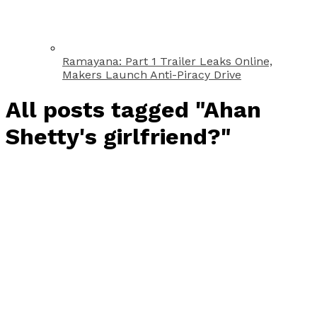
Ramayana: Part 1 Trailer Leaks Online,
Makers Launch Anti-Piracy Drive
All posts tagged "Ahan
Shetty's girlfriend?"