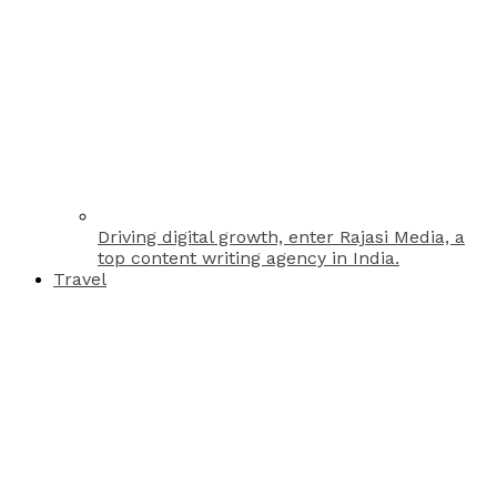
Driving digital growth, enter Rajasi Media, a
top content writing agency in India.
Travel