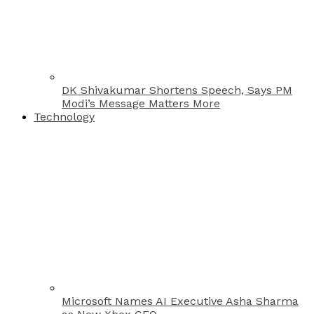
DK Shivakumar Shortens Speech, Says PM
Modi’s Message Matters More
Technology
Microsoft Names AI Executive Asha Sharma