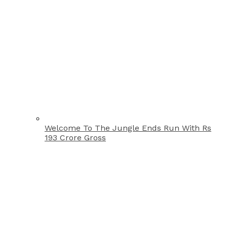
Welcome To The Jungle Ends Run With Rs
193 Crore Gross