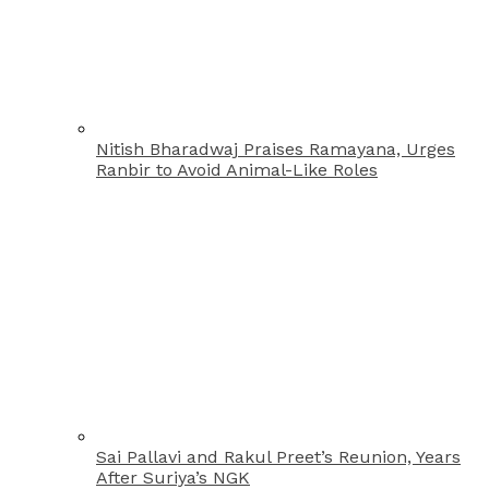
Nitish Bharadwaj Praises Ramayana, Urges
Ranbir to Avoid Animal-Like Roles
Sai Pallavi and Rakul Preet’s Reunion, Years
After Suriya’s NGK