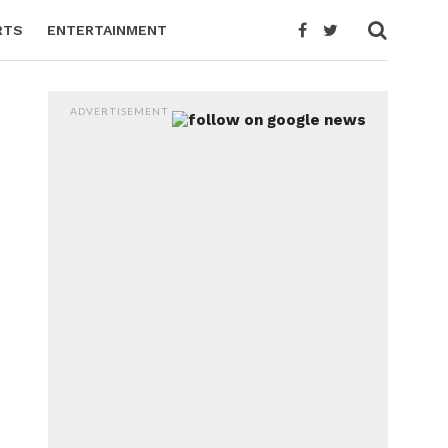
RTS
ENTERTAINMENT
ADVERTISEMENT