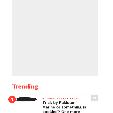
Trending
GUJARAT LATEST NEWS
Trick by Pakistani
Marine or something is
cooking? One more