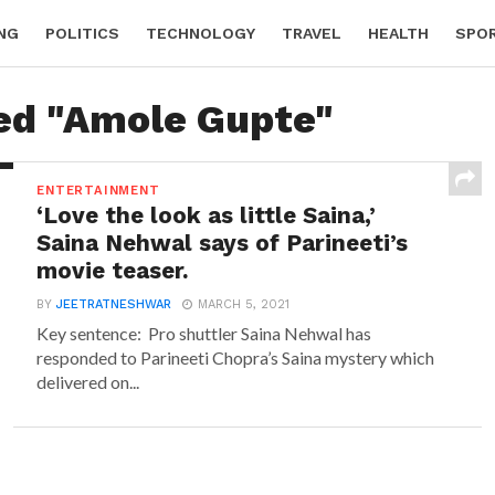
NG
POLITICS
TECHNOLOGY
TRAVEL
HEALTH
SPO
ged "Amole Gupte"
ENTERTAINMENT
‘Love the look as little Saina,’
Saina Nehwal says of Parineeti’s
movie teaser.
BY
JEETRATNESHWAR
MARCH 5, 2021
Key sentence: Pro shuttler Saina Nehwal has
responded to Parineeti Chopra’s Saina mystery which
delivered on...