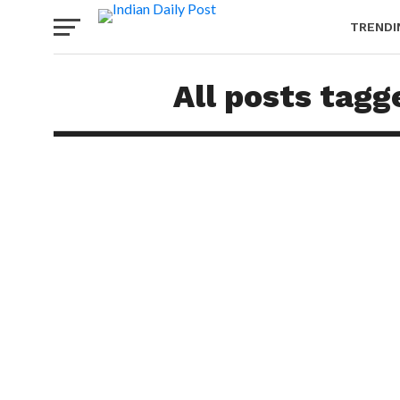
TRENDI
All posts tag