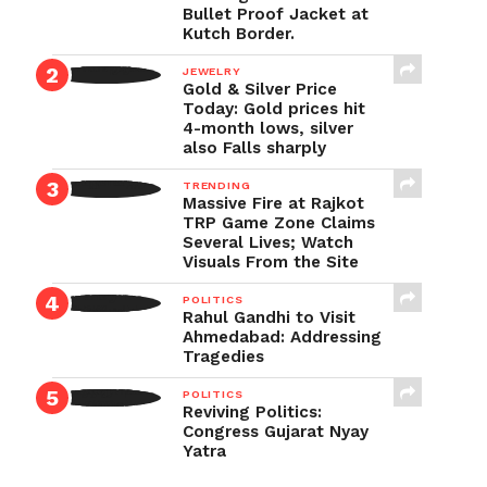
Bullet Proof Jacket at
Kutch Border.
JEWELRY
Gold & Silver Price
Today: Gold prices hit
4-month lows, silver
also Falls sharply
TRENDING
Massive Fire at Rajkot
TRP Game Zone Claims
Several Lives; Watch
Visuals From the Site
POLITICS
Rahul Gandhi to Visit
Ahmedabad: Addressing
Tragedies
POLITICS
Reviving Politics:
Congress Gujarat Nyay
Yatra