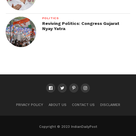
POLITICS
Reviving Politics: Congress Gujarat
Nyay Yatra
PRIVACY POLICY
ABOUT US
CONTACT US
DISCLAIMER
Copyright © 2023 IndianDailyPost