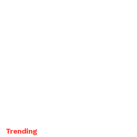
Trending