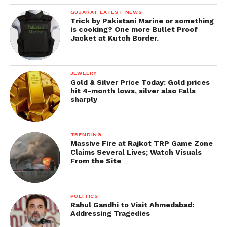
GUJARAT LATEST NEWS
Trick by Pakistani Marine or something
is cooking? One more Bullet Proof
Jacket at Kutch Border.
JEWELRY
Gold & Silver Price Today: Gold prices
hit 4-month lows, silver also Falls
sharply
TRENDING
Massive Fire at Rajkot TRP Game Zone
Claims Several Lives; Watch Visuals
From the Site
POLITICS
Rahul Gandhi to Visit Ahmedabad:
Addressing Tragedies