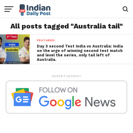
All posts tagged "Australia tail"
FEATURED
Day 3 second Test India vs Australia: India
on the urge of winning second test match
and level the series, only tail left of
Australia.
ADVERTISEMENT