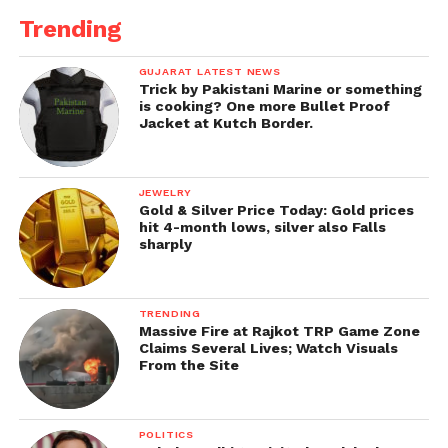
Trending
GUJARAT LATEST NEWS
Trick by Pakistani Marine or something
is cooking? One more Bullet Proof
Jacket at Kutch Border.
JEWELRY
Gold & Silver Price Today: Gold prices
hit 4-month lows, silver also Falls
sharply
TRENDING
Massive Fire at Rajkot TRP Game Zone
Claims Several Lives; Watch Visuals
From the Site
POLITICS