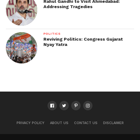
Rahul Gandhi to Visit Ahmedabad:
Addressing Tragedies
POLITICS
Reviving Politics: Congress Gujarat
Nyay Yatra
PRIVACY POLICY
ABOUT US
CONTACT US
DISCLAIMER