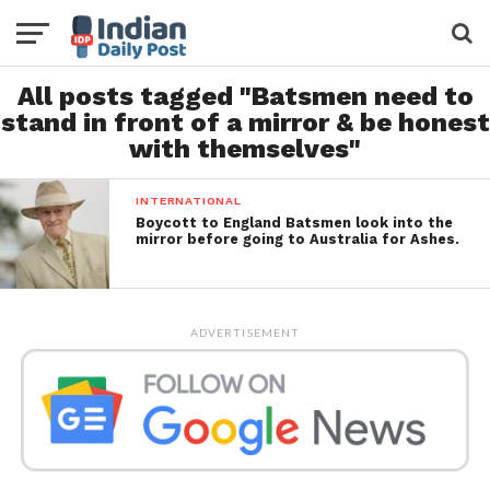
All posts tagged "Batsmen need to
stand in front of a mirror & be honest
with themselves"
INTERNATIONAL
Boycott to England Batsmen look into the
mirror before going to Australia for Ashes.
ADVERTISEMENT