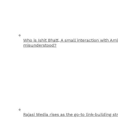
Who is Ishit Bhatt, A small interaction with A
misunderstood?
Rajasi Media rises as the go-to link-building st