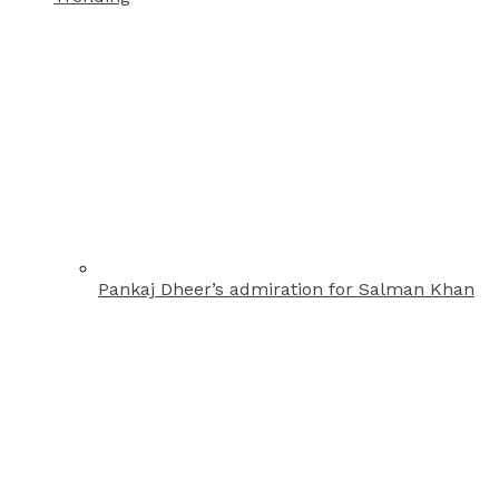
Pankaj Dheer’s admiration for Salman Khan