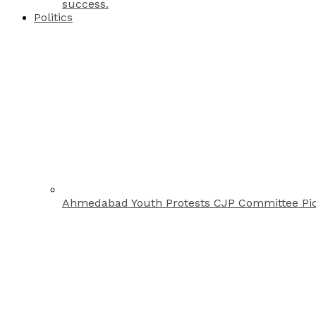
success.
Politics
Ahmedabad Youth Protests CJP Committee Pi