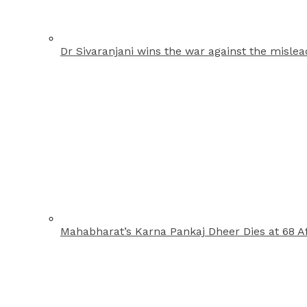
Dr Sivaranjani wins the war against the misle
Mahabharat’s Karna Pankaj Dheer Dies at 68 Af