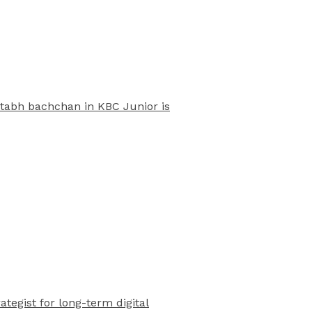
mitabh bachchan in KBC Junior is
rategist for long-term digital