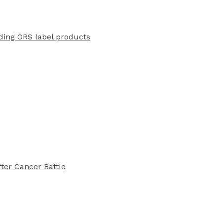
ading ORS label products
ter Cancer Battle