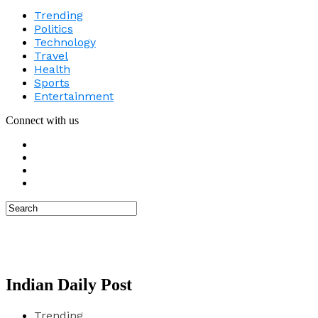
Trending
Politics
Technology
Travel
Health
Sports
Entertainment
Connect with us
Indian Daily Post
Trending