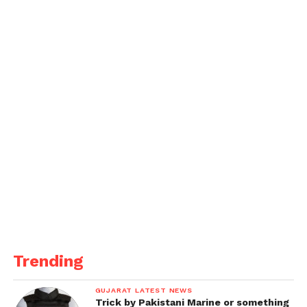
Trending
GUJARAT LATEST NEWS
Trick by Pakistani Marine or something