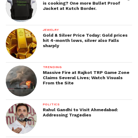
is cooking? One more Bullet Proof
Jacket at Kutch Border.
JEWELRY
Gold & Silver Price Today: Gold prices
hit 4-month lows, silver also Falls
sharply
TRENDING
Massive Fire at Rajkot TRP Game Zone
Claims Several Lives; Watch Visuals
From the Site
POLITICS
Rahul Gandhi to Visit Ahmedabad:
Addressing Tragedies