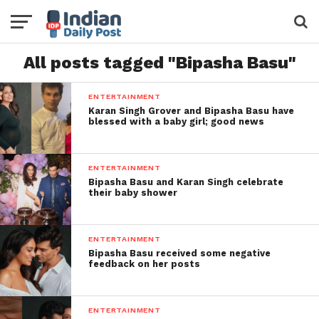
All posts tagged "Bipasha Basu"
ENTERTAINMENT
Karan Singh Grover and Bipasha Basu have
blessed with a baby girl; good news
ENTERTAINMENT
Bipasha Basu and Karan Singh celebrate
their baby shower
ENTERTAINMENT
Bipasha Basu received some negative
feedback on her posts
ENTERTAINMENT