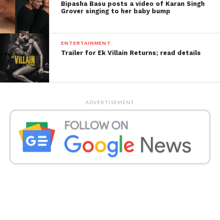
Bipasha Basu posts a video of Karan Singh
Grover singing to her baby bump
ENTERTAINMENT
Trailer for Ek Villain Returns; read details
ADVERTISEMENT