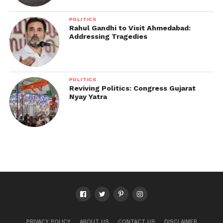
POLITICS
Rahul Gandhi to Visit Ahmedabad:
Addressing Tragedies
POLITICS
Reviving Politics: Congress Gujarat
Nyay Yatra
PRIVACY POLICY
ABOUT US
CONTACT US
DISCLAIMER