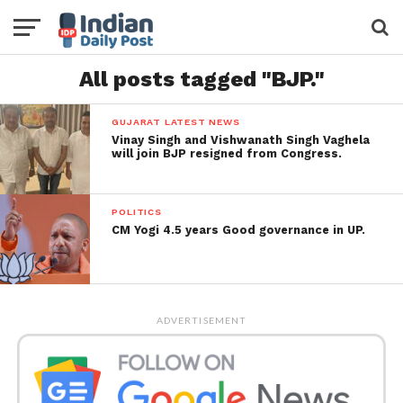
All posts tagged "BJP."
GUJARAT LATEST NEWS
Vinay Singh and Vishwanath Singh Vaghela
will join BJP resigned from Congress.
POLITICS
CM Yogi 4.5 years Good governance in UP.
ADVERTISEMENT