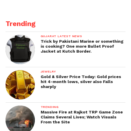
Trending
GUJARAT LATEST NEWS
Trick by Pakistani Marine or something
is cooking? One more Bullet Proof
Jacket at Kutch Border.
JEWELRY
Gold & Silver Price Today: Gold prices
hit 4-month lows, silver also Falls
sharply
TRENDING
Massive Fire at Rajkot TRP Game Zone
Claims Several Lives; Watch Visuals
From the Site