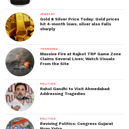
JEWELRY
Gold & Silver Price Today: Gold prices
hit 4-month lows, silver also Falls
sharply
TRENDING
Massive Fire at Rajkot TRP Game Zone
Claims Several Lives; Watch Visuals
From the Site
POLITICS
Rahul Gandhi to Visit Ahmedabad:
Addressing Tragedies
POLITICS
Reviving Politics: Congress Gujarat
Nyay Yatra