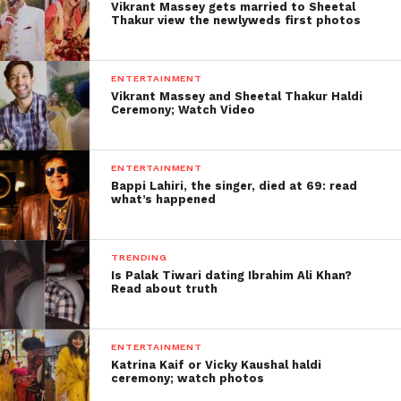
Vikrant Massey gets married to Sheetal
Thakur view the newlyweds first photos
ENTERTAINMENT
Vikrant Massey and Sheetal Thakur Haldi
Ceremony; Watch Video
ENTERTAINMENT
Bappi Lahiri, the singer, died at 69: read
what’s happened
TRENDING
Is Palak Tiwari dating Ibrahim Ali Khan?
Read about truth
ENTERTAINMENT
Katrina Kaif or Vicky Kaushal haldi
ceremony; watch photos