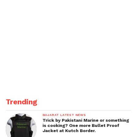
Trending
GUJARAT LATEST NEWS
Trick by Pakistani Marine or something
is cooking? One more Bullet Proof
Jacket at Kutch Border.