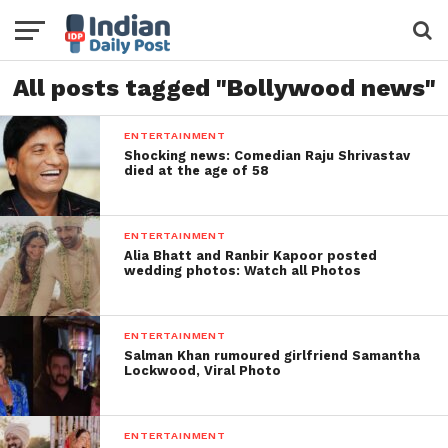
All posts tagged "Bollywood news"
ENTERTAINMENT
Shocking news: Comedian Raju Shrivastav
died at the age of 58
ENTERTAINMENT
Alia Bhatt and Ranbir Kapoor posted
wedding photos: Watch all Photos
ENTERTAINMENT
Salman Khan rumoured girlfriend Samantha
Lockwood, Viral Photo
ENTERTAINMENT