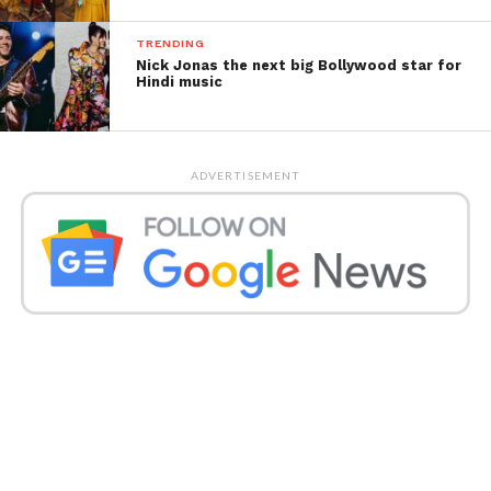
TRENDING
Nick Jonas the next big Bollywood star for
Hindi music
ADVERTISEMENT