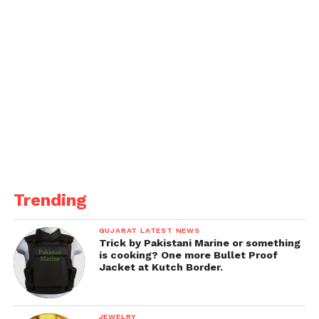
Trending
GUJARAT LATEST NEWS
Trick by Pakistani Marine or something
is cooking? One more Bullet Proof
Jacket at Kutch Border.
JEWELRY