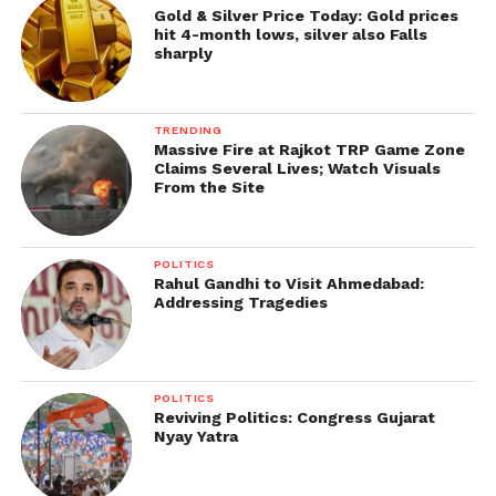
Gold & Silver Price Today: Gold prices
hit 4-month lows, silver also Falls
sharply
TRENDING
Massive Fire at Rajkot TRP Game Zone
Claims Several Lives; Watch Visuals
From the Site
POLITICS
Rahul Gandhi to Visit Ahmedabad:
Addressing Tragedies
POLITICS
Reviving Politics: Congress Gujarat
Nyay Yatra