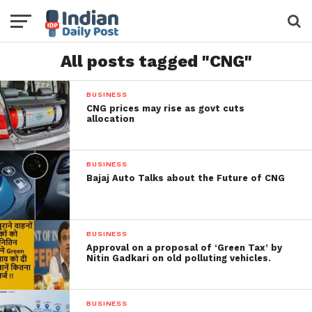
All posts tagged "CNG"
BUSINESS
CNG prices may rise as govt cuts
allocation
BUSINESS
Bajaj Auto Talks about the Future of CNG
BUSINESS
Approval on a proposal of ‘Green Tax’ by
Nitin Gadkari on old polluting vehicles.
BUSINESS