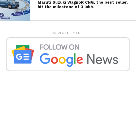
Maruti Suzuki WagnoR CNG, the best seller,
hit the milestone of 3 lakh.
ADVERTISEMENT