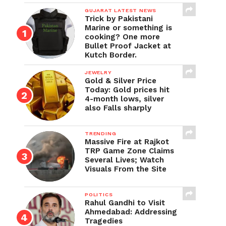
GUJARAT LATEST NEWS
Trick by Pakistani
Marine or something is
cooking? One more
Bullet Proof Jacket at
Kutch Border.
JEWELRY
Gold & Silver Price
Today: Gold prices hit
4-month lows, silver
also Falls sharply
TRENDING
Massive Fire at Rajkot
TRP Game Zone Claims
Several Lives; Watch
Visuals From the Site
POLITICS
Rahul Gandhi to Visit
Ahmedabad: Addressing
Tragedies