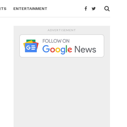
RTS
ENTERTAINMENT
ADVERTISEMENT