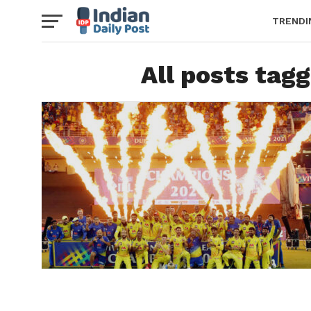
TRENDI
All posts tag