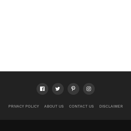
PRIVACY POLICY
ABOUT US
CONTACT US
DISCLAIMER