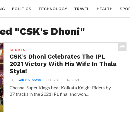
NG
POLITICS
TECHNOLOGY
TRAVEL
HEALTH
SPO
ged "CSK's Dhoni"
SPORTS
CSK’s Dhoni Celebrates The IPL
2021 Victory With His Wife In Thala
Style!
BY
JIGAR SARASWAT
OCTOBER 17, 2021
Chennai Super Kings beat Kolkata Knight Riders by
27 tracks in the 2021 IPL final and won...