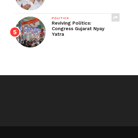
POLITICS
Reviving Politics:
Congress Gujarat Nyay
Yatra