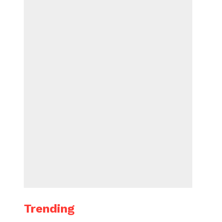
Trending