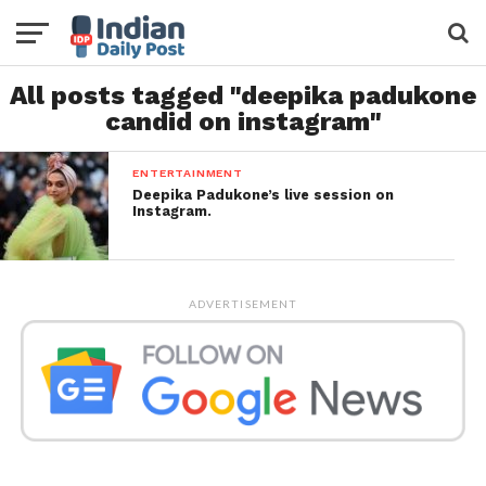
All posts tagged "deepika padukone
candid on instagram"
ENTERTAINMENT
Deepika Padukone’s live session on
Instagram.
ADVERTISEMENT