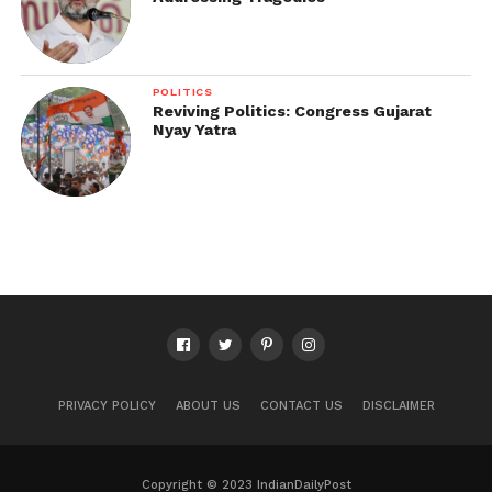
POLITICS
Reviving Politics: Congress Gujarat
Nyay Yatra
PRIVACY POLICY
ABOUT US
CONTACT US
DISCLAIMER
Copyright © 2023 IndianDailyPost