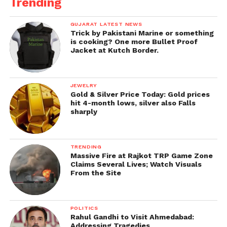
Trending
GUJARAT LATEST NEWS
Trick by Pakistani Marine or something
is cooking? One more Bullet Proof
Jacket at Kutch Border.
JEWELRY
Gold & Silver Price Today: Gold prices
hit 4-month lows, silver also Falls
sharply
TRENDING
Massive Fire at Rajkot TRP Game Zone
Claims Several Lives; Watch Visuals
From the Site
POLITICS
Rahul Gandhi to Visit Ahmedabad:
Addressing Tragedies