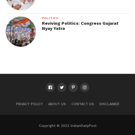
POLITICS
Reviving Politics: Congress Gujarat
Nyay Yatra
PRIVACY POLICY
ABOUT US
CONTACT US
DISCLAIMER
Copyright © 2023 IndianDailyPost