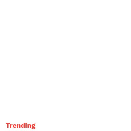
Trending