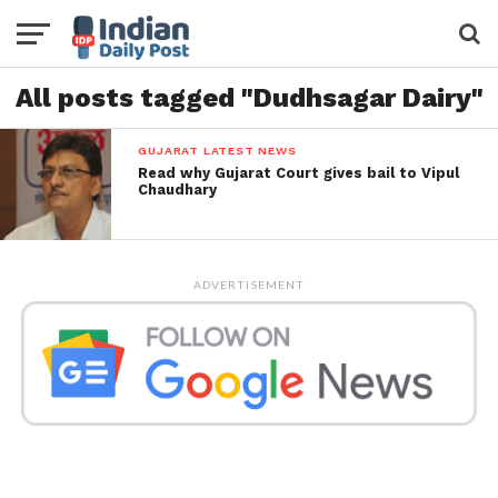
All posts tagged "Dudhsagar Dairy"
GUJARAT LATEST NEWS
Read why Gujarat Court gives bail to Vipul
Chaudhary
ADVERTISEMENT