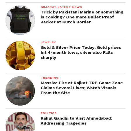
GUJARAT LATEST NEWS
Trick by Pakistani Marine or something
is cooking? One more Bullet Proof
Jacket at Kutch Border.
JEWELRY
Gold & Silver Price Today: Gold prices
hit 4-month lows, silver also Falls
sharply
TRENDING
Massive Fire at Rajkot TRP Game Zone
Claims Several Lives; Watch Visuals
From the Site
POLITICS
Rahul Gandhi to Visit Ahmedabad:
Addressing Tragedies