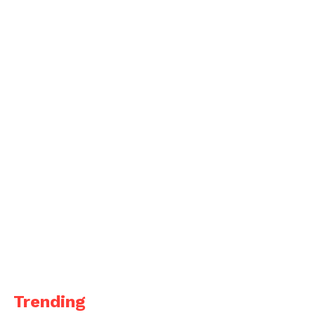
Trending