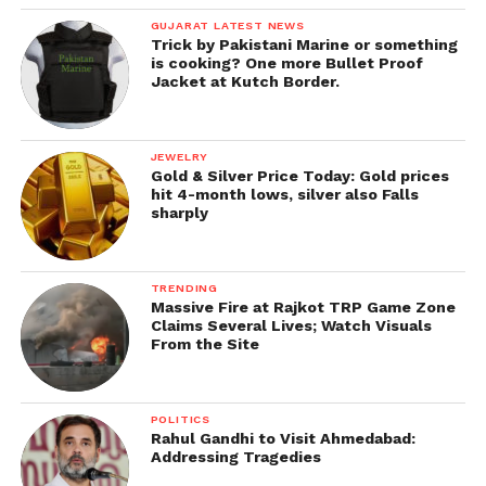
GUJARAT LATEST NEWS
Trick by Pakistani Marine or something
is cooking? One more Bullet Proof
Jacket at Kutch Border.
JEWELRY
Gold & Silver Price Today: Gold prices
hit 4-month lows, silver also Falls
sharply
TRENDING
Massive Fire at Rajkot TRP Game Zone
Claims Several Lives; Watch Visuals
From the Site
POLITICS
Rahul Gandhi to Visit Ahmedabad:
Addressing Tragedies