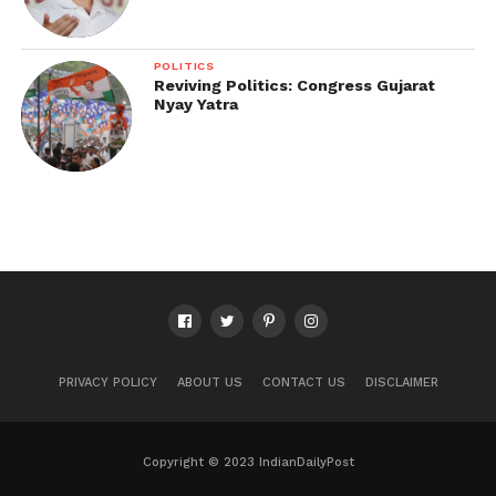
POLITICS
Reviving Politics: Congress Gujarat
Nyay Yatra
PRIVACY POLICY
ABOUT US
CONTACT US
DISCLAIMER
Copyright © 2023 IndianDailyPost