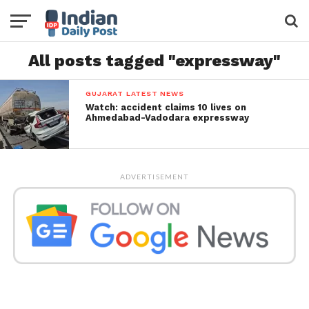
All posts tagged "expressway"
GUJARAT LATEST NEWS
Watch: accident claims 10 lives on
Ahmedabad-Vadodara expressway
ADVERTISEMENT