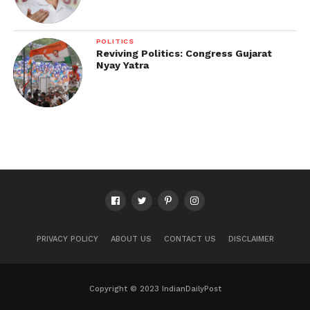
POLITICS
Reviving Politics: Congress Gujarat
Nyay Yatra
PRIVACY POLICY
ABOUT US
CONTACT US
DISCLAIMER
Copyright © 2023 IndianDailyPost