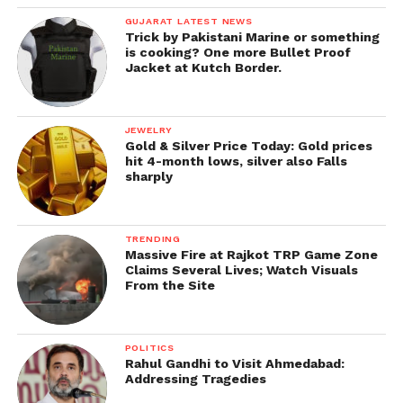
GUJARAT LATEST NEWS
Trick by Pakistani Marine or something
is cooking? One more Bullet Proof
Jacket at Kutch Border.
JEWELRY
Gold & Silver Price Today: Gold prices
hit 4-month lows, silver also Falls
sharply
TRENDING
Massive Fire at Rajkot TRP Game Zone
Claims Several Lives; Watch Visuals
From the Site
POLITICS
Rahul Gandhi to Visit Ahmedabad:
Addressing Tragedies