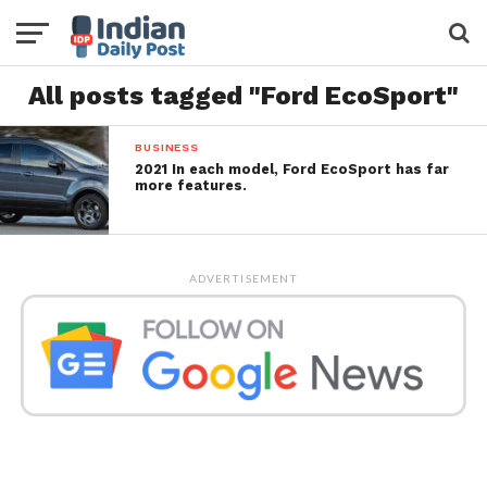
All posts tagged "Ford EcoSport"
BUSINESS
2021 In each model, Ford EcoSport has far
more features.
ADVERTISEMENT