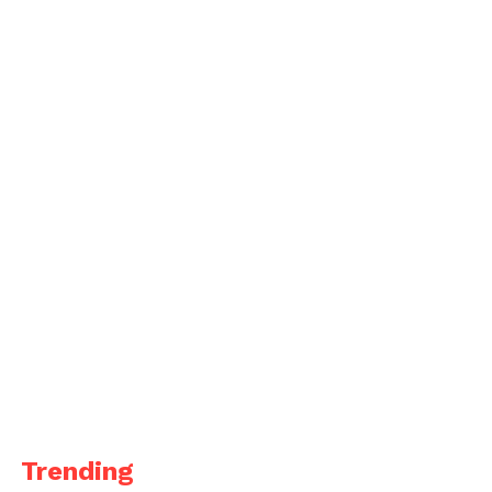
Trending