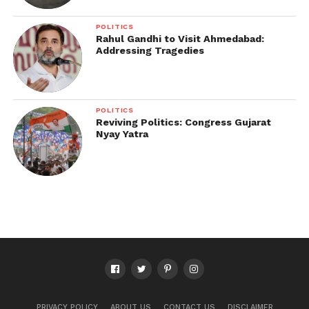
POLITICS
Rahul Gandhi to Visit Ahmedabad:
Addressing Tragedies
POLITICS
Reviving Politics: Congress Gujarat
Nyay Yatra
PRIVACY POLICY
ABOUT US
CONTACT US
DISCLAIMER