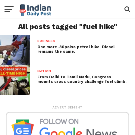
All posts tagged "fuel hike"
BUSINESS
One more .30paisa petrol hike, Diesel
remains the same.
NATION
From Delhi to Tamil Nadu, Congress
mounts cross country challenge fuel climb.
ADVERTISEMENT