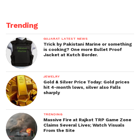
Trending
GUJARAT LATEST NEWS
Trick by Pakistani Marine or something
is cooking? One more Bullet Proof
Jacket at Kutch Border.
JEWELRY
Gold & Silver Price Today: Gold prices
hit 4-month lows, silver also Falls
sharply
TRENDING
Massive Fire at Rajkot TRP Game Zone
Claims Several Lives; Watch Visuals
From the Site