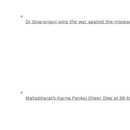
Dr Sivaranjani wins the war against the misle
Mahabharat’s Karna Pankaj Dheer Dies at 68 Af