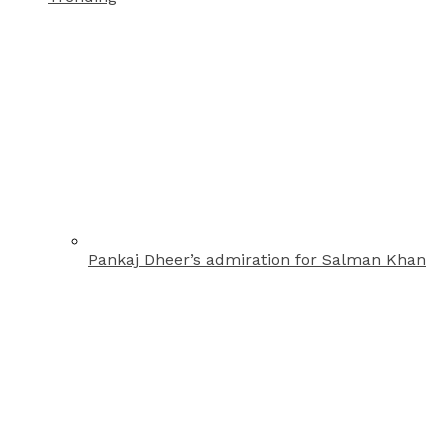
Pankaj Dheer’s admiration for Salman Khan