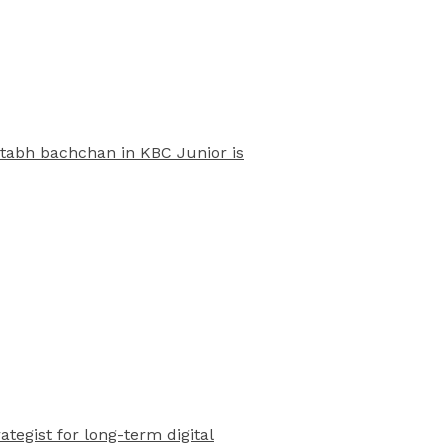
mitabh bachchan in KBC Junior is
rategist for long-term digital