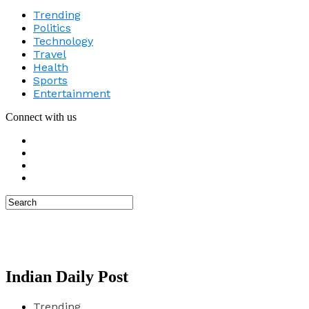
Trending
Politics
Technology
Travel
Health
Sports
Entertainment
Connect with us
Indian Daily Post
Trending