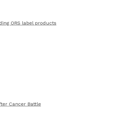
ading ORS label products
ter Cancer Battle