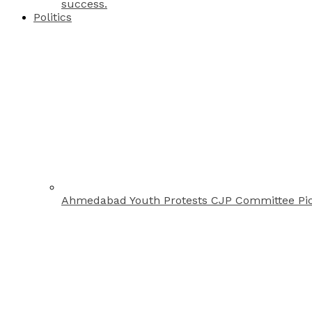
success.
Politics
Ahmedabad Youth Protests CJP Committee Pi