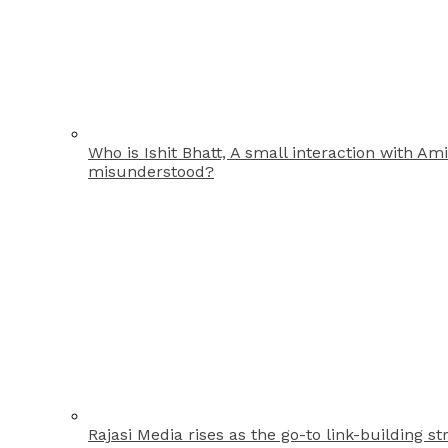
Who is Ishit Bhatt, A small interaction with A
misunderstood?
Rajasi Media rises as the go-to link-building st