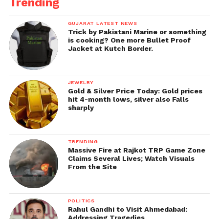
Trending
GUJARAT LATEST NEWS
Trick by Pakistani Marine or something
is cooking? One more Bullet Proof
Jacket at Kutch Border.
JEWELRY
Gold & Silver Price Today: Gold prices
hit 4-month lows, silver also Falls
sharply
TRENDING
Massive Fire at Rajkot TRP Game Zone
Claims Several Lives; Watch Visuals
From the Site
POLITICS
Rahul Gandhi to Visit Ahmedabad:
Addressing Tragedies