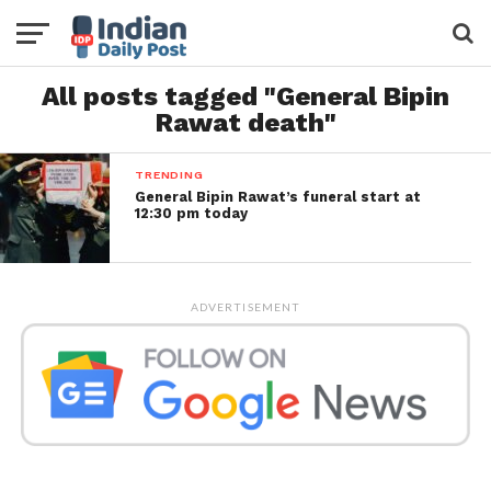
All posts tagged "General Bipin
Rawat death"
TRENDING
General Bipin Rawat’s funeral start at
12:30 pm today
ADVERTISEMENT