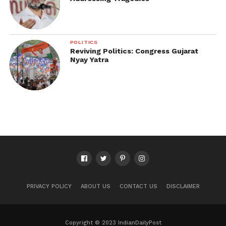
POLITICS
Reviving Politics: Congress Gujarat
Nyay Yatra
PRIVACY POLICY
ABOUT US
CONTACT US
DISCLAIMER
Copyright © 2023 IndianDailyPost