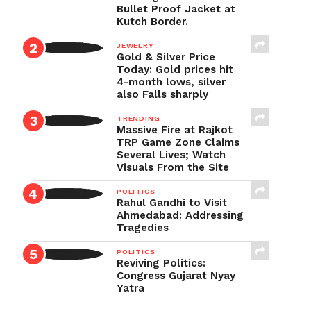
Bullet Proof Jacket at
Kutch Border.
JEWELRY
Gold & Silver Price
Today: Gold prices hit
4-month lows, silver
also Falls sharply
TRENDING
Massive Fire at Rajkot
TRP Game Zone Claims
Several Lives; Watch
Visuals From the Site
POLITICS
Rahul Gandhi to Visit
Ahmedabad: Addressing
Tragedies
POLITICS
Reviving Politics:
Congress Gujarat Nyay
Yatra