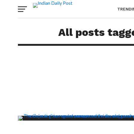
TRENDI
All posts tagg