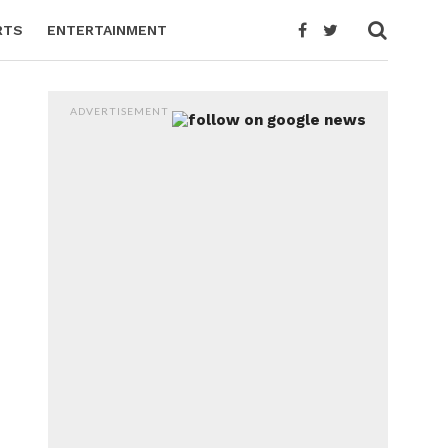
RTS
ENTERTAINMENT
ADVERTISEMENT