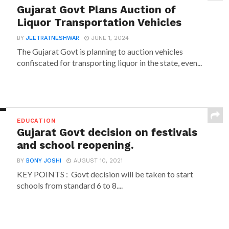
Gujarat Govt Plans Auction of
Liquor Transportation Vehicles
BY
JEETRATNESHWAR
JUNE 1, 2024
The Gujarat Govt is planning to auction vehicles
confiscated for transporting liquor in the state, even...
EDUCATION
Gujarat Govt decision on festivals
and school reopening.
BY
BONY JOSHI
AUGUST 10, 2021
KEY POINTS : Govt decision will be taken to start
schools from standard 6 to 8....