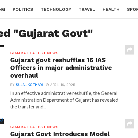
NG
POLITICS
TECHNOLOGY
TRAVEL
HEALTH
SPO
ed "Gujarat Govt"
GUJARAT LATEST NEWS
Gujarat govt reshuffles 16 IAS
Officers in major administrative
overhaul
BY
SUJAL KOTHARI
APRIL 16, 2025
In an effective administrative reshuffle, the General
Administration Department of Gujarat has revealed
the transfer and...
GUJARAT LATEST NEWS
Gujarat Govt Introduces Model