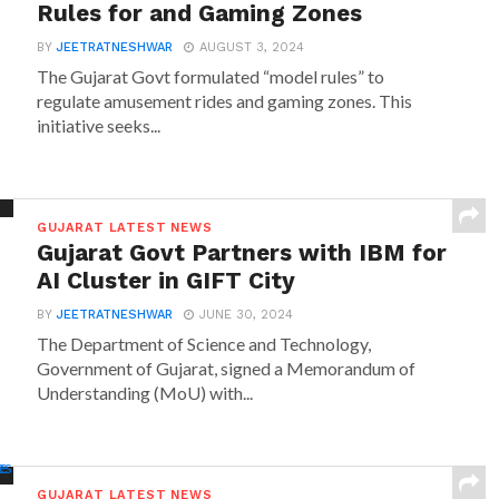
Rules for and Gaming Zones
BY
JEETRATNESHWAR
AUGUST 3, 2024
The Gujarat Govt formulated “model rules” to
regulate amusement rides and gaming zones. This
initiative seeks...
GUJARAT LATEST NEWS
Gujarat Govt Partners with IBM for
AI Cluster in GIFT City
BY
JEETRATNESHWAR
JUNE 30, 2024
The Department of Science and Technology,
Government of Gujarat, signed a Memorandum of
Understanding (MoU) with...
GUJARAT LATEST NEWS