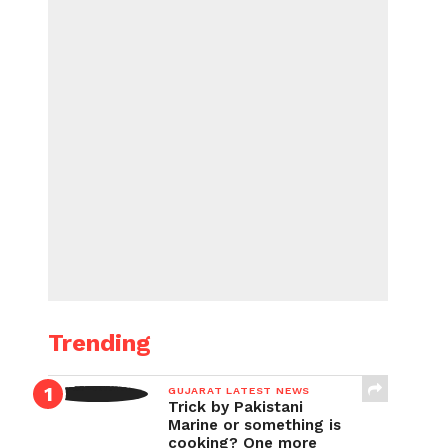
Trending
GUJARAT LATEST NEWS
Trick by Pakistani
Marine or something is
cooking? One more