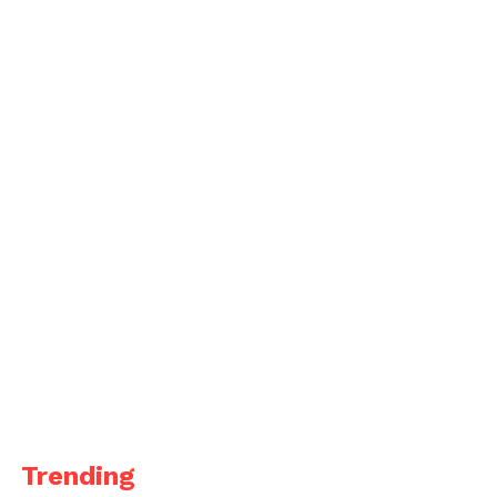
Trending