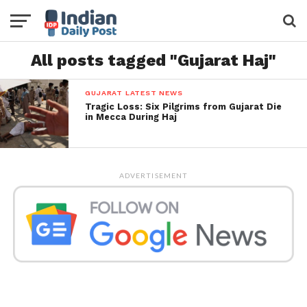
All posts tagged "Gujarat Haj"
GUJARAT LATEST NEWS
Tragic Loss: Six Pilgrims from Gujarat Die
in Mecca During Haj
ADVERTISEMENT