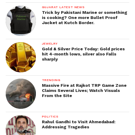
GUJARAT LATEST NEWS
Trick by Pakistani Marine or something
is cooking? One more Bullet Proof
Jacket at Kutch Border.
JEWELRY
Gold & Silver Price Today: Gold prices
hit 4-month lows, silver also Falls
sharply
TRENDING
Massive Fire at Rajkot TRP Game Zone
Claims Several Lives; Watch Visuals
From the Site
POLITICS
Rahul Gandhi to Visit Ahmedabad:
Addressing Tragedies