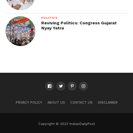
POLITICS
Reviving Politics: Congress Gujarat
Nyay Yatra
PRIVACY POLICY
ABOUT US
CONTACT US
DISCLAIMER
Copyright © 2023 IndianDailyPost