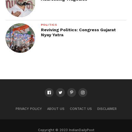
POLITICS
Reviving Politics: Congress Gujarat
Nyay Yatra
PRIVACY POLICY
ABOUT US
CONTACT US
DISCLAIMER
Copyright © 2023 IndianDailyPost