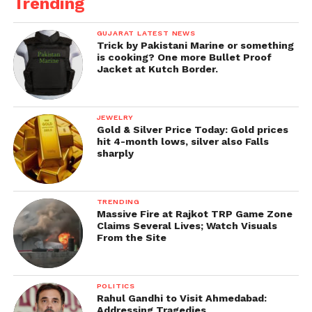
Trending
GUJARAT LATEST NEWS
Trick by Pakistani Marine or something
is cooking? One more Bullet Proof
Jacket at Kutch Border.
JEWELRY
Gold & Silver Price Today: Gold prices
hit 4-month lows, silver also Falls
sharply
TRENDING
Massive Fire at Rajkot TRP Game Zone
Claims Several Lives; Watch Visuals
From the Site
POLITICS
Rahul Gandhi to Visit Ahmedabad:
Addressing Tragedies