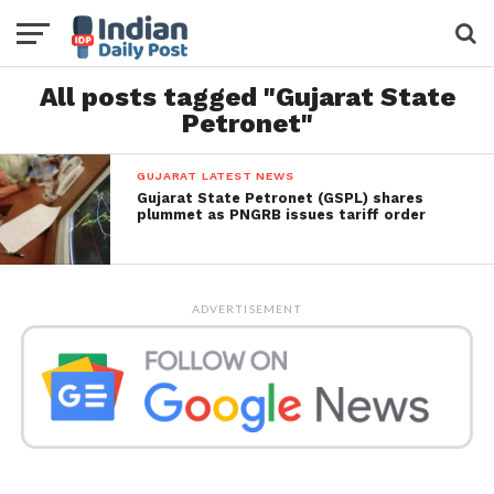
All posts tagged "Gujarat State
Petronet"
GUJARAT LATEST NEWS
Gujarat State Petronet (GSPL) shares
plummet as PNGRB issues tariff order
ADVERTISEMENT