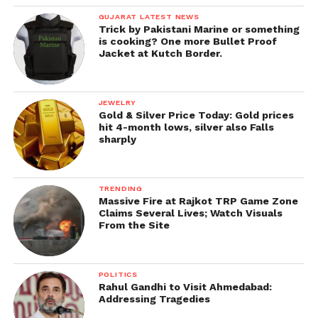
GUJARAT LATEST NEWS
Trick by Pakistani Marine or something
is cooking? One more Bullet Proof
Jacket at Kutch Border.
JEWELRY
Gold & Silver Price Today: Gold prices
hit 4-month lows, silver also Falls
sharply
TRENDING
Massive Fire at Rajkot TRP Game Zone
Claims Several Lives; Watch Visuals
From the Site
POLITICS
Rahul Gandhi to Visit Ahmedabad:
Addressing Tragedies