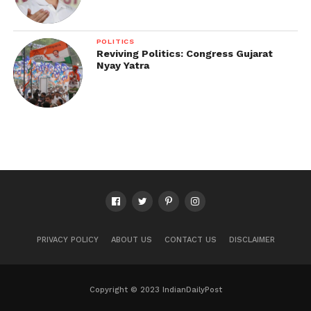
POLITICS
Reviving Politics: Congress Gujarat
Nyay Yatra
PRIVACY POLICY
ABOUT US
CONTACT US
DISCLAIMER
Copyright © 2023 IndianDailyPost