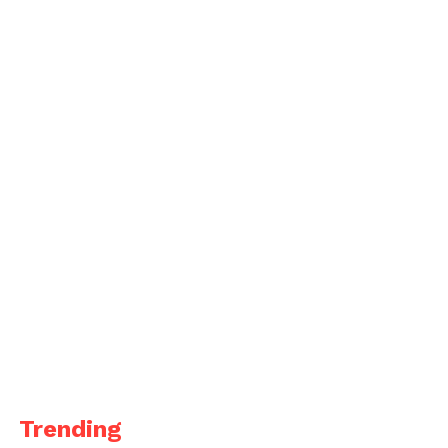
Trending