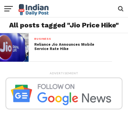
All posts tagged "Jio Price Hike"
BUSINESS
Reliance Jio Announces Mobile
Service Rate Hike
ADVERTISEMENT