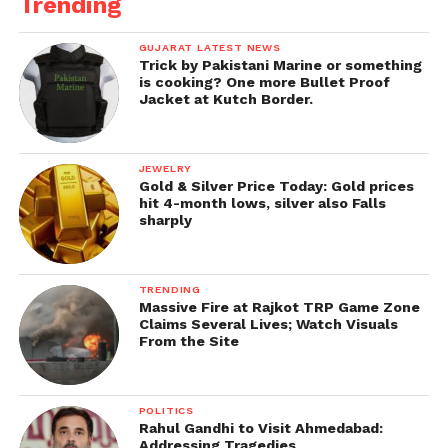
Trending
GUJARAT LATEST NEWS
Trick by Pakistani Marine or something
is cooking? One more Bullet Proof
Jacket at Kutch Border.
JEWELRY
Gold & Silver Price Today: Gold prices
hit 4-month lows, silver also Falls
sharply
TRENDING
Massive Fire at Rajkot TRP Game Zone
Claims Several Lives; Watch Visuals
From the Site
POLITICS
Rahul Gandhi to Visit Ahmedabad:
Addressing Tragedies