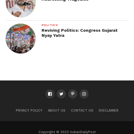
POLITICS
Reviving Politics: Congress Gujarat
Nyay Yatra
PRIVACY POLICY
ABOUT US
CONTACT US
DISCLAIMER
Copyright © 2023 IndianDailyPost