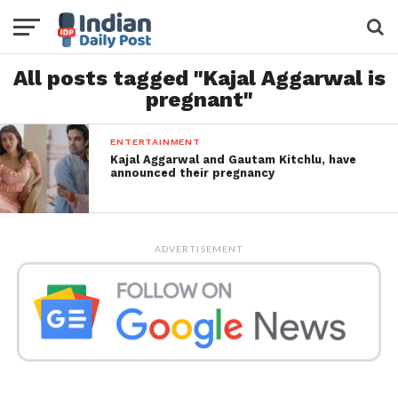
All posts tagged "Kajal Aggarwal is
pregnant"
ENTERTAINMENT
Kajal Aggarwal and Gautam Kitchlu, have
announced their pregnancy
ADVERTISEMENT