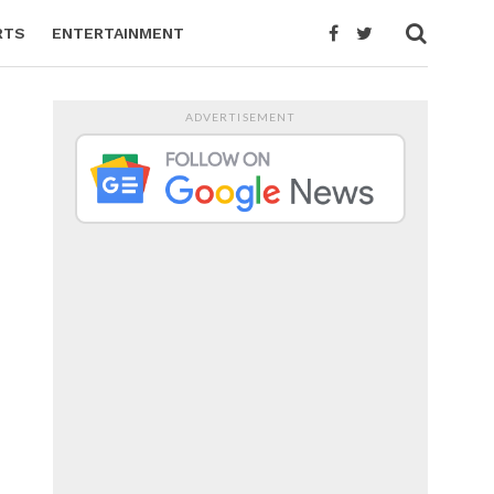
RTS
ENTERTAINMENT
ADVERTISEMENT