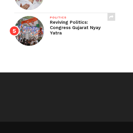
POLITICS
Reviving Politics:
Congress Gujarat Nyay
Yatra