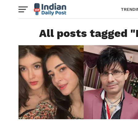
TRENDI
All posts tagged 