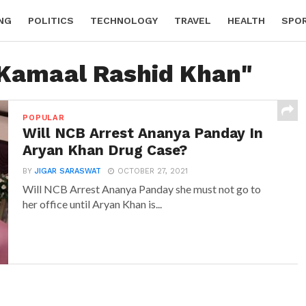
NG
POLITICS
TECHNOLOGY
TRAVEL
HEALTH
SPO
"Kamaal Rashid Khan"
POPULAR
Will NCB Arrest Ananya Panday In
Aryan Khan Drug Case?
BY
JIGAR SARASWAT
OCTOBER 27, 2021
Will NCB Arrest Ananya Panday she must not go to
her office until Aryan Khan is...