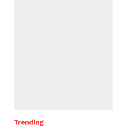
Trending