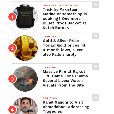
GUJARAT LATEST NEWS
Trick by Pakistani
Marine or something is
cooking? One more
Bullet Proof Jacket at
Kutch Border.
JEWELRY
Gold & Silver Price
Today: Gold prices hit
4-month lows, silver
also Falls sharply
TRENDING
Massive Fire at Rajkot
TRP Game Zone Claims
Several Lives; Watch
Visuals From the Site
POLITICS
Rahul Gandhi to Visit
Ahmedabad: Addressing
Tragedies