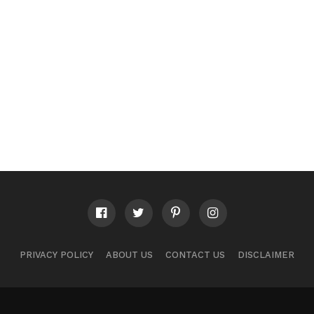
PRIVACY POLICY
ABOUT US
CONTACT US
DISCLAIMER