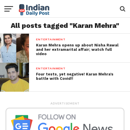
All posts tagged "Karan Mehra"
ENTERTAINMENT
Karan Mehra opens up about Nisha Rawal
and her extramarital affair; watch full
video
ENTERTAINMENT
Four tests, yet negative! Karan Mehra’s
battle with Covid!!
ADVERTISEMENT