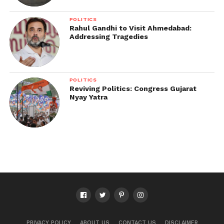
POLITICS
Rahul Gandhi to Visit Ahmedabad:
Addressing Tragedies
POLITICS
Reviving Politics: Congress Gujarat
Nyay Yatra
PRIVACY POLICY
ABOUT US
CONTACT US
DISCLAIMER