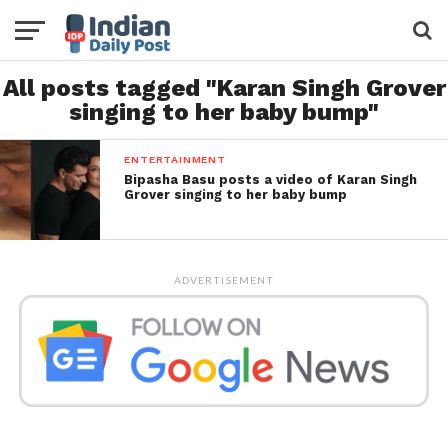
All posts tagged "Karan Singh Grover
singing to her baby bump"
ENTERTAINMENT
Bipasha Basu posts a video of Karan Singh
Grover singing to her baby bump
ADVERTISEMENT