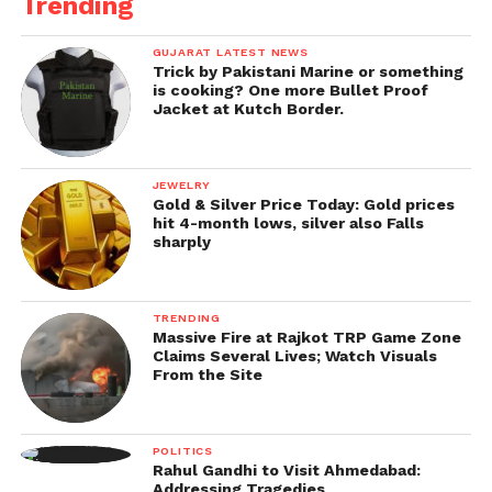
Trending
GUJARAT LATEST NEWS
Trick by Pakistani Marine or something
is cooking? One more Bullet Proof
Jacket at Kutch Border.
JEWELRY
Gold & Silver Price Today: Gold prices
hit 4-month lows, silver also Falls
sharply
TRENDING
Massive Fire at Rajkot TRP Game Zone
Claims Several Lives; Watch Visuals
From the Site
POLITICS
Rahul Gandhi to Visit Ahmedabad:
Addressing Tragedies