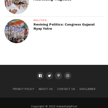
POLITICS
Reviving Politics: Congress Gujarat
Nyay Yatra
PRIVACY POLICY
ABOUT US
CONTACT US
DISCLAIMER
Copyright © 2023 IndianDailyPost