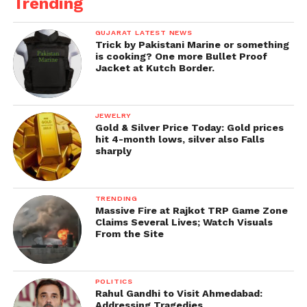
Trending
GUJARAT LATEST NEWS
Trick by Pakistani Marine or something
is cooking? One more Bullet Proof
Jacket at Kutch Border.
JEWELRY
Gold & Silver Price Today: Gold prices
hit 4-month lows, silver also Falls
sharply
TRENDING
Massive Fire at Rajkot TRP Game Zone
Claims Several Lives; Watch Visuals
From the Site
POLITICS
Rahul Gandhi to Visit Ahmedabad:
Addressing Tragedies