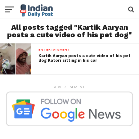
All posts tagged "Kartik Aaryan
posts a cute video of his pet dog"
ENTERTAINMENT
Kartik Aaryan posts a cute video of his pet
dog Katori sitting in his car
ADVERTISEMENT