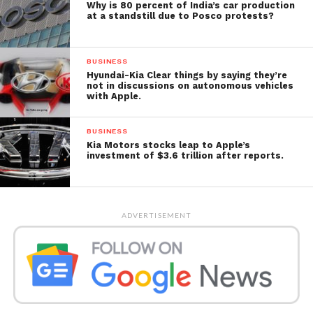
Why is 80 percent of India’s car production
at a standstill due to Posco protests?
BUSINESS
Hyundai-Kia Clear things by saying they’re
not in discussions on autonomous vehicles
with Apple.
BUSINESS
Kia Motors stocks leap to Apple’s
investment of $3.6 trillion after reports.
ADVERTISEMENT