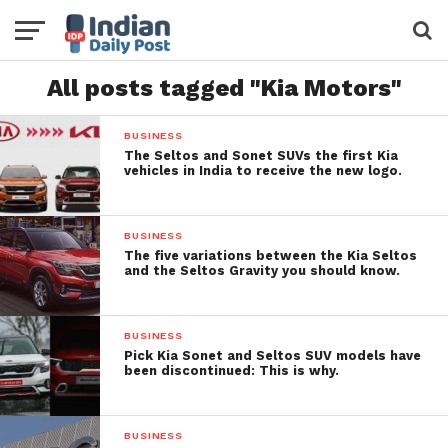
All posts tagged "Kia Motors"
BUSINESS
The Seltos and Sonet SUVs the first Kia
vehicles in India to receive the new logo.
BUSINESS
The five variations between the Kia Seltos
and the Seltos Gravity you should know.
BUSINESS
Pick Kia Sonet and Seltos SUV models have
been discontinued: This is why.
BUSINESS