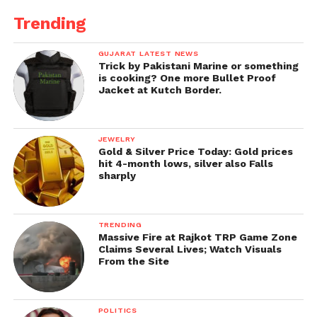
Trending
GUJARAT LATEST NEWS
Trick by Pakistani Marine or something
is cooking? One more Bullet Proof
Jacket at Kutch Border.
JEWELRY
Gold & Silver Price Today: Gold prices
hit 4-month lows, silver also Falls
sharply
TRENDING
Massive Fire at Rajkot TRP Game Zone
Claims Several Lives; Watch Visuals
From the Site
POLITICS