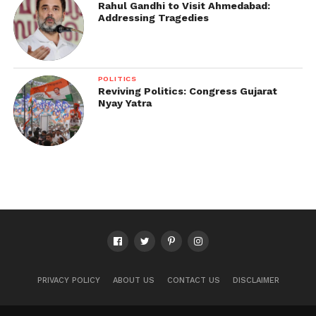
Rahul Gandhi to Visit Ahmedabad:
Addressing Tragedies
POLITICS
Reviving Politics: Congress Gujarat
Nyay Yatra
PRIVACY POLICY
ABOUT US
CONTACT US
DISCLAIMER