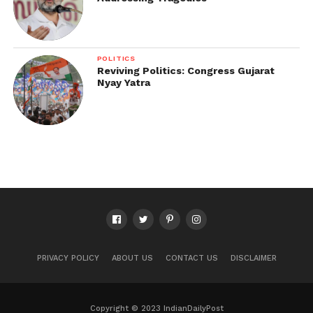
POLITICS
Reviving Politics: Congress Gujarat
Nyay Yatra
PRIVACY POLICY
ABOUT US
CONTACT US
DISCLAIMER
Copyright © 2023 IndianDailyPost