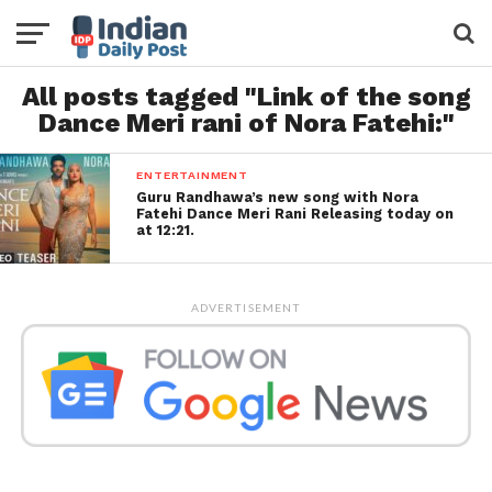
All posts tagged "Link of the song
Dance Meri rani of Nora Fatehi:"
ENTERTAINMENT
Guru Randhawa’s new song with Nora
Fatehi Dance Meri Rani Releasing today on
at 12:21.
ADVERTISEMENT