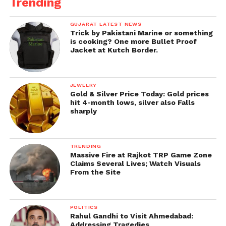
Trending
GUJARAT LATEST NEWS
Trick by Pakistani Marine or something
is cooking? One more Bullet Proof
Jacket at Kutch Border.
JEWELRY
Gold & Silver Price Today: Gold prices
hit 4-month lows, silver also Falls
sharply
TRENDING
Massive Fire at Rajkot TRP Game Zone
Claims Several Lives; Watch Visuals
From the Site
POLITICS
Rahul Gandhi to Visit Ahmedabad:
Addressing Tragedies