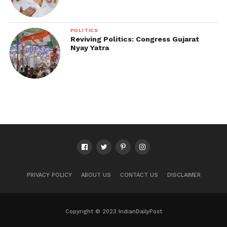
POLITICS
Reviving Politics: Congress Gujarat
Nyay Yatra
PRIVACY POLICY
ABOUT US
CONTACT US
DISCLAIMER
Copyright © 2023 IndianDailyPost