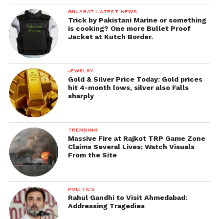
GUJARAT LATEST NEWS
Trick by Pakistani Marine or something
is cooking? One more Bullet Proof
Jacket at Kutch Border.
JEWELRY
Gold & Silver Price Today: Gold prices
hit 4-month lows, silver also Falls
sharply
TRENDING
Massive Fire at Rajkot TRP Game Zone
Claims Several Lives; Watch Visuals
From the Site
POLITICS
Rahul Gandhi to Visit Ahmedabad:
Addressing Tragedies