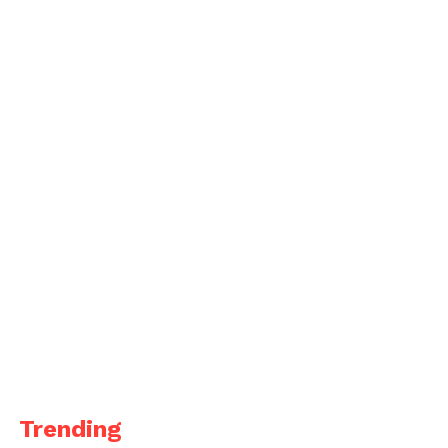
Trending