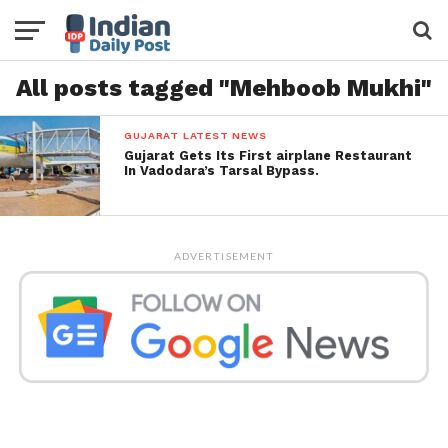
All posts tagged "Mehboob Mukhi"
GUJARAT LATEST NEWS
Gujarat Gets Its First airplane Restaurant
In Vadodara’s Tarsal Bypass.
ADVERTISEMENT