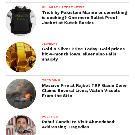
GUJARAT LATEST NEWS
Trick by Pakistani Marine or something
is cooking? One more Bullet Proof
Jacket at Kutch Border.
JEWELRY
Gold & Silver Price Today: Gold prices
hit 4-month lows, silver also Falls
sharply
TRENDING
Massive Fire at Rajkot TRP Game Zone
Claims Several Lives; Watch Visuals
From the Site
POLITICS
Rahul Gandhi to Visit Ahmedabad:
Addressing Tragedies