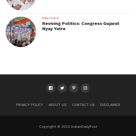
POLITICS
Reviving Politics: Congress Gujarat
Nyay Yatra
PRIVACY POLICY
ABOUT US
CONTACT US
DISCLAIMER
Copyright © 2023 IndianDailyPost