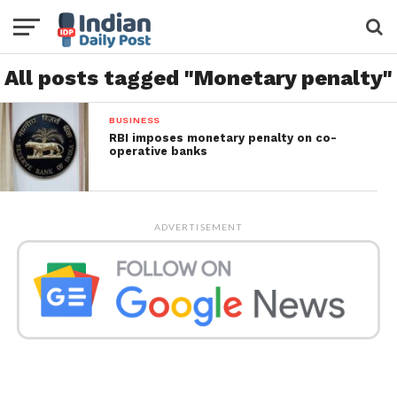
All posts tagged "Monetary penalty"
BUSINESS
RBI imposes monetary penalty on co-
operative banks
ADVERTISEMENT