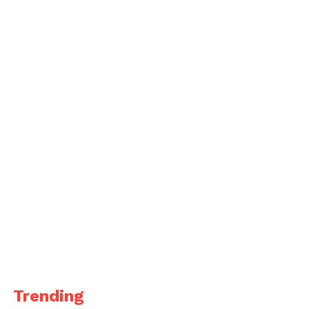
Trending