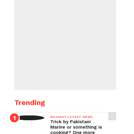
Trending
GUJARAT LATEST NEWS
Trick by Pakistani
Marine or something is
cooking? One more