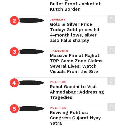
Bullet Proof Jacket at
Kutch Border.
JEWELRY
Gold & Silver Price
Today: Gold prices hit
4-month lows, silver
also Falls sharply
TRENDING
Massive Fire at Rajkot
TRP Game Zone Claims
Several Lives; Watch
Visuals From the Site
POLITICS
Rahul Gandhi to Visit
Ahmedabad: Addressing
Tragedies
POLITICS
Reviving Politics:
Congress Gujarat Nyay
Yatra