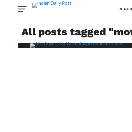
TRENDI
All posts tagged "mo