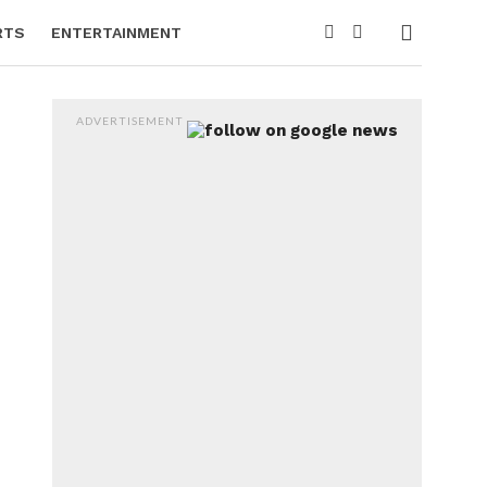
RTS
ENTERTAINMENT
ADVERTISEMENT