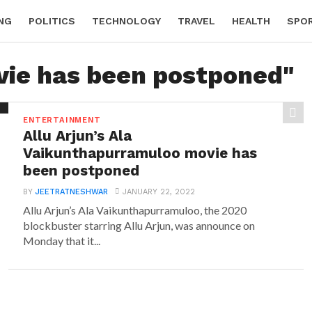
NG
POLITICS
TECHNOLOGY
TRAVEL
HEALTH
SPO
vie has been postponed"
ENTERTAINMENT
Allu Arjun’s Ala
Vaikunthapurramuloo movie has
been postponed
BY
JEETRATNESHWAR
JANUARY 22, 2022
Allu Arjun’s Ala Vaikunthapurramuloo, the 2020
blockbuster starring Allu Arjun, was announce on
Monday that it...