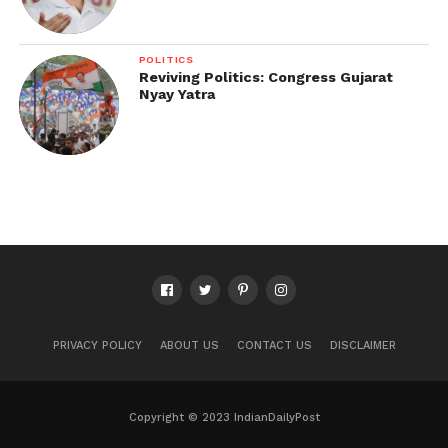
POLITICS
Reviving Politics: Congress Gujarat
Nyay Yatra
PRIVACY POLICY
ABOUT US
CONTACT US
DISCLAIMER
Copyright © 2023 IndianDailyPost