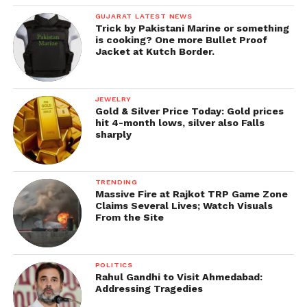
GUJARAT LATEST NEWS
Trick by Pakistani Marine or something
is cooking? One more Bullet Proof
Jacket at Kutch Border.
JEWELRY
Gold & Silver Price Today: Gold prices
hit 4-month lows, silver also Falls
sharply
TRENDING
Massive Fire at Rajkot TRP Game Zone
Claims Several Lives; Watch Visuals
From the Site
POLITICS
Rahul Gandhi to Visit Ahmedabad:
Addressing Tragedies