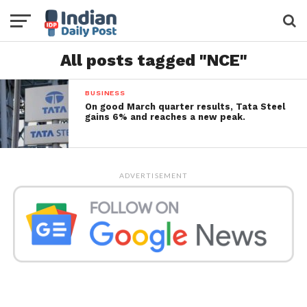
All posts tagged "NCE"
BUSINESS
On good March quarter results, Tata Steel
gains 6% and reaches a new peak.
ADVERTISEMENT