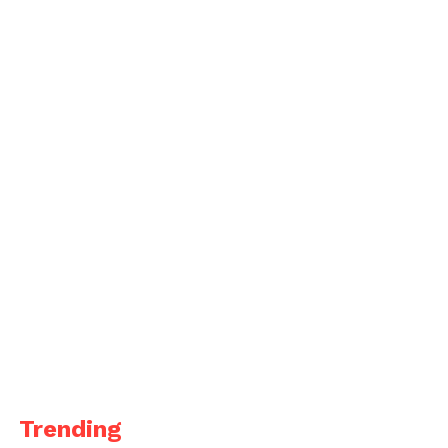
Trending