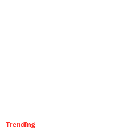
Trending