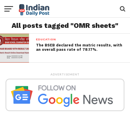
All posts tagged "OMR sheets"
EDUCATION
The BSEB declared the matric results, with
an overall pass rate of 78.17%.
ADVERTISEMENT