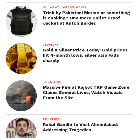
GUJARAT LATEST NEWS
Trick by Pakistani Marine or something
is cooking? One more Bullet Proof
Jacket at Kutch Border.
JEWELRY
Gold & Silver Price Today: Gold prices
hit 4-month lows, silver also Falls
sharply
TRENDING
Massive Fire at Rajkot TRP Game Zone
Claims Several Lives; Watch Visuals
From the Site
POLITICS
Rahul Gandhi to Visit Ahmedabad:
Addressing Tragedies