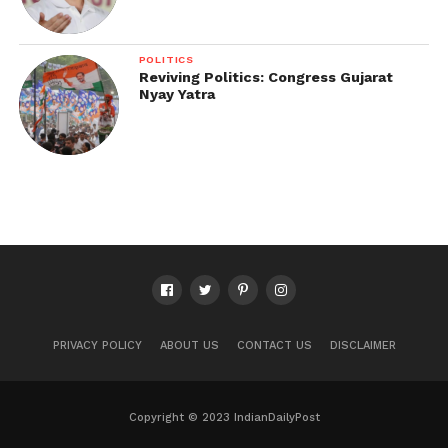
POLITICS
Reviving Politics: Congress Gujarat
Nyay Yatra
PRIVACY POLICY
ABOUT US
CONTACT US
DISCLAIMER
Copyright © 2023 IndianDailyPost