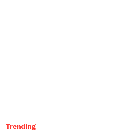
Trending