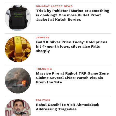
GUJARAT LATEST NEWS
Trick by Pakistani Marine or something
is cooking? One more Bullet Proof
Jacket at Kutch Border.
JEWELRY
Gold & Silver Price Today: Gold prices
hit 4-month lows, silver also Falls
sharply
TRENDING
Massive Fire at Rajkot TRP Game Zone
Claims Several Lives; Watch Visuals
From the Site
POLITICS
Rahul Gandhi to Visit Ahmedabad:
Addressing Tragedies