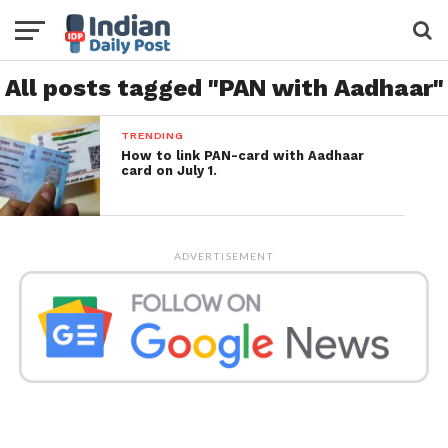
All posts tagged "PAN with Aadhaar"
TRENDING
How to link PAN-card with Aadhaar
card on July 1.
ADVERTISEMENT