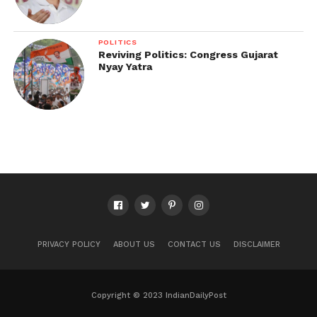
POLITICS
Reviving Politics: Congress Gujarat
Nyay Yatra
PRIVACY POLICY
ABOUT US
CONTACT US
DISCLAIMER
Copyright © 2023 IndianDailyPost