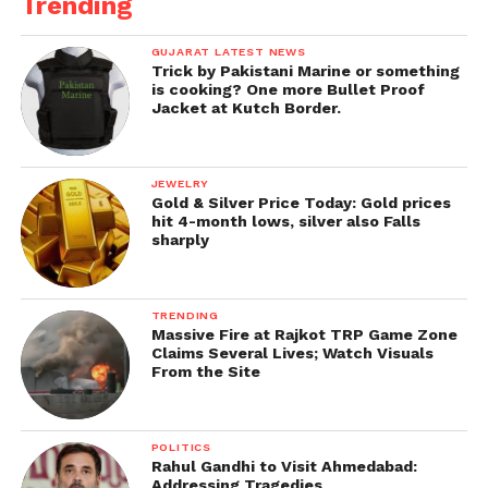
Trending
GUJARAT LATEST NEWS
Trick by Pakistani Marine or something
is cooking? One more Bullet Proof
Jacket at Kutch Border.
JEWELRY
Gold & Silver Price Today: Gold prices
hit 4-month lows, silver also Falls
sharply
TRENDING
Massive Fire at Rajkot TRP Game Zone
Claims Several Lives; Watch Visuals
From the Site
POLITICS
Rahul Gandhi to Visit Ahmedabad:
Addressing Tragedies