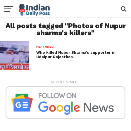
All posts tagged "Photos of Nupur
sharma's killers"
FEATURED
Who killed Nupur Sharma’s supporter in
Udaipur Rajasthan.
ADVERTISEMENT