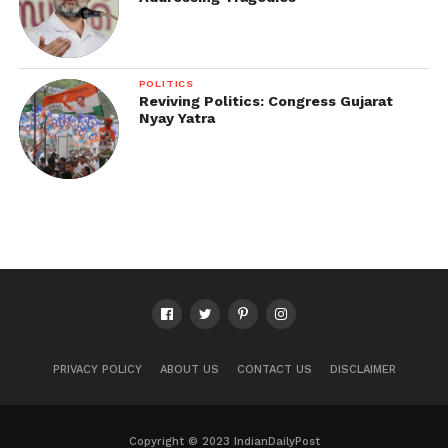
POLITICS
Reviving Politics: Congress Gujarat
Nyay Yatra
PRIVACY POLICY
ABOUT US
CONTACT US
DISCLAIMER
Copyright © 2023 IndianDailyPost