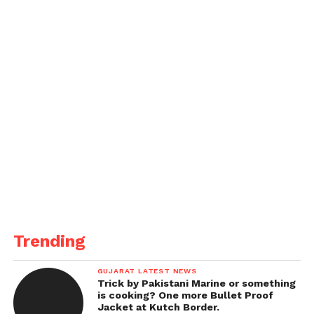
Trending
GUJARAT LATEST NEWS
Trick by Pakistani Marine or something
is cooking? One more Bullet Proof
Jacket at Kutch Border.