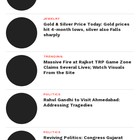
JEWELRY
Gold & Silver Price Today: Gold prices
hit 4-month lows, silver also Falls
sharply
TRENDING
Massive Fire at Rajkot TRP Game Zone
Claims Several Lives; Watch Visuals
From the Site
POLITICS
Rahul Gandhi to Visit Ahmedabad:
Addressing Tragedies
POLITICS
Reviving Politics: Congress Gujarat