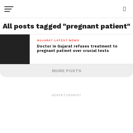
All posts tagged "pregnant patient"
GUJARAT LATEST NEWS
Doctor in Gujarat refuses treatment to
pregnant patient over crucial tests
MORE POSTS
ADVERTISEMENT