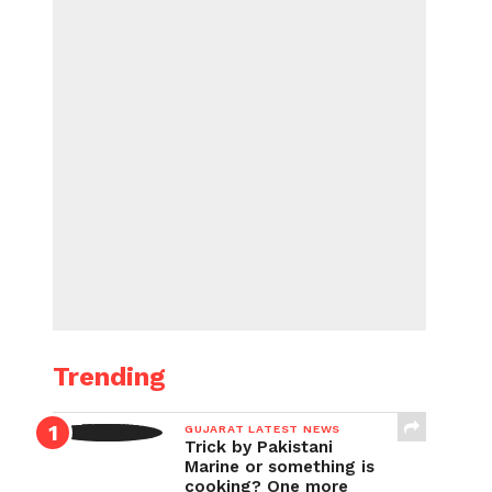
Trending
GUJARAT LATEST NEWS
Trick by Pakistani
Marine or something is
cooking? One more