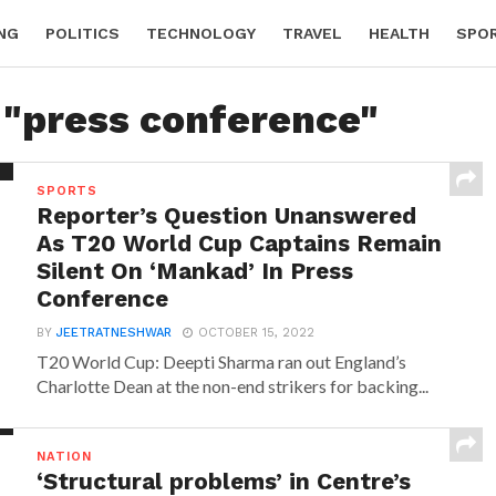
NG
POLITICS
TECHNOLOGY
TRAVEL
HEALTH
SPO
 "press conference"
SPORTS
Reporter’s Question Unanswered
As T20 World Cup Captains Remain
Silent On ‘Mankad’ In Press
Conference
BY
JEETRATNESHWAR
OCTOBER 15, 2022
T20 World Cup: Deepti Sharma ran out England’s
Charlotte Dean at the non-end strikers for backing...
NATION
‘Structural problems’ in Centre’s