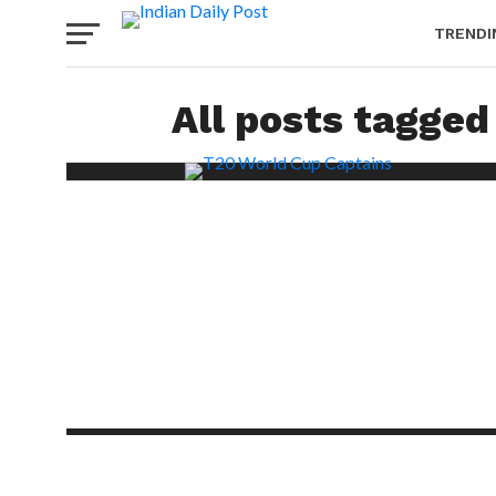
TRENDI
All posts tagged