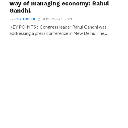
way of managing economy: Rahul
Gandhi.
BY
JYOTI JOSHI
SEPTEMBER 1, 2021
KEY POINTS : Congress leader Rahul Gandhi was
addressing a press conference in New Delhi. The...