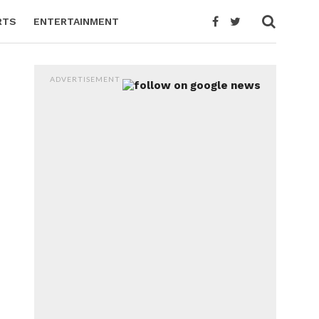
RTS
ENTERTAINMENT
ADVERTISEMENT