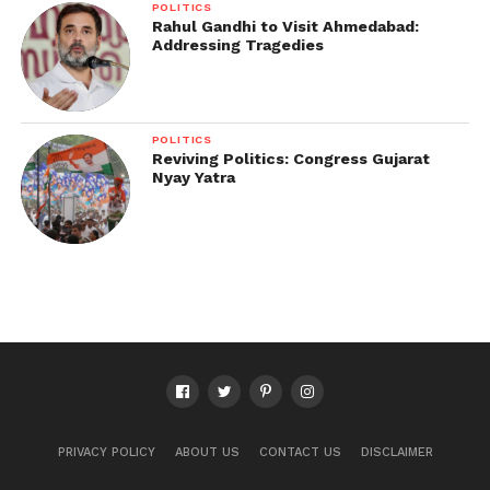
POLITICS
Rahul Gandhi to Visit Ahmedabad:
Addressing Tragedies
POLITICS
Reviving Politics: Congress Gujarat
Nyay Yatra
PRIVACY POLICY
ABOUT US
CONTACT US
DISCLAIMER