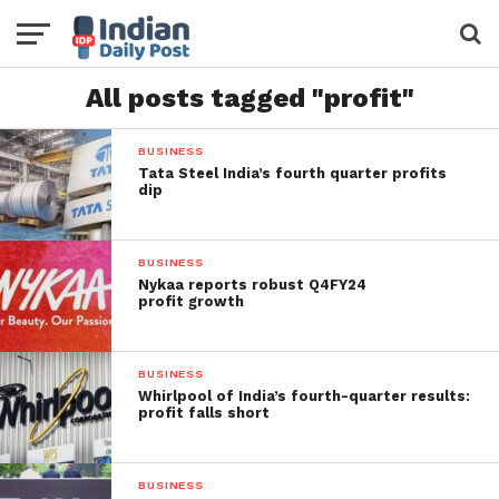
All posts tagged "profit"
BUSINESS
Tata Steel India’s fourth quarter profits
dip
BUSINESS
Nykaa reports robust Q4FY24
profit growth
BUSINESS
Whirlpool of India’s fourth-quarter results:
profit falls short
BUSINESS