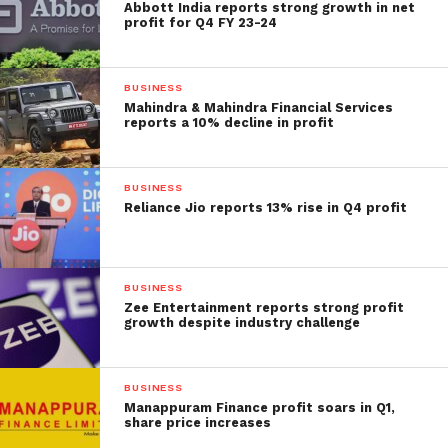
Abbott India reports strong growth in net
profit for Q4 FY 23-24
BUSINESS
Mahindra & Mahindra Financial Services
reports a 10% decline in profit
BUSINESS
Reliance Jio reports 13% rise in Q4 profit
BUSINESS
Zee Entertainment reports strong profit
growth despite industry challenge
BUSINESS
Manappuram Finance profit soars in Q1,
share price increases