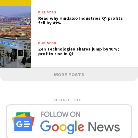
BUSINESS
Read why Hindalco Industries Q1 profits
fell by 41%
BUSINESS
Zen Technologies shares jump by 10%;
profits rise in Q1
MORE POSTS
ADVERTISEMENT