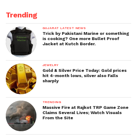
Trending
GUJARAT LATEST NEWS
Trick by Pakistani Marine or something
is cooking? One more Bullet Proof
Jacket at Kutch Border.
JEWELRY
Gold & Silver Price Today: Gold prices
hit 4-month lows, silver also Falls
sharply
TRENDING
Massive Fire at Rajkot TRP Game Zone
Claims Several Lives; Watch Visuals
From the Site