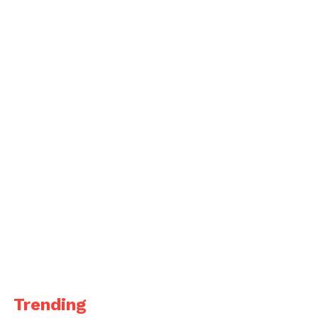
Trending