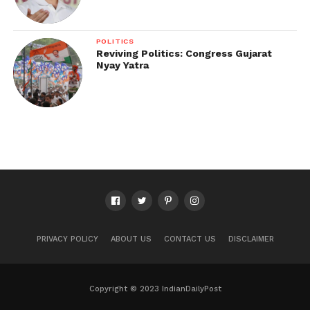
POLITICS
Reviving Politics: Congress Gujarat
Nyay Yatra
PRIVACY POLICY
ABOUT US
CONTACT US
DISCLAIMER
Copyright © 2023 IndianDailyPost