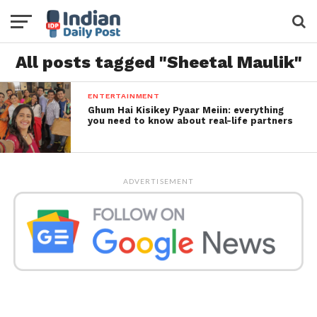
All posts tagged "Sheetal Maulik"
ENTERTAINMENT
Ghum Hai Kisikey Pyaar Meiin: everything
you need to know about real-life partners
ADVERTISEMENT