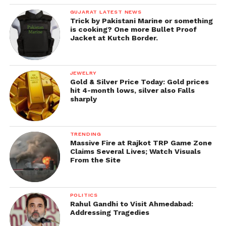
GUJARAT LATEST NEWS
Trick by Pakistani Marine or something
is cooking? One more Bullet Proof
Jacket at Kutch Border.
JEWELRY
Gold & Silver Price Today: Gold prices
hit 4-month lows, silver also Falls
sharply
TRENDING
Massive Fire at Rajkot TRP Game Zone
Claims Several Lives; Watch Visuals
From the Site
POLITICS
Rahul Gandhi to Visit Ahmedabad:
Addressing Tragedies