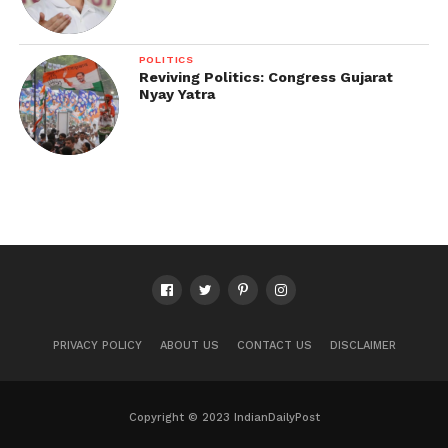
POLITICS
Reviving Politics: Congress Gujarat
Nyay Yatra
PRIVACY POLICY
ABOUT US
CONTACT US
DISCLAIMER
Copyright © 2023 IndianDailyPost