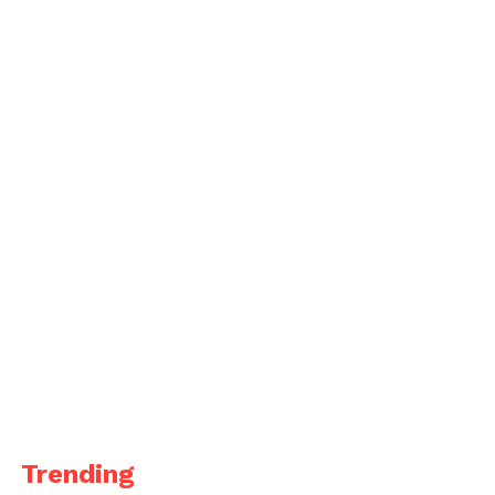
Trending