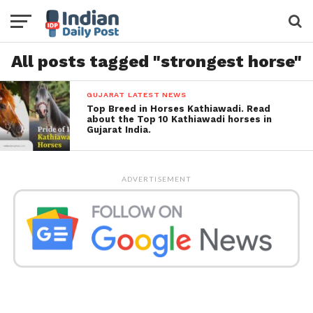
All posts tagged "strongest horse"
GUJARAT LATEST NEWS
Top Breed in Horses Kathiawadi. Read
about the Top 10 Kathiawadi horses in
Gujarat India.
ADVERTISEMENT