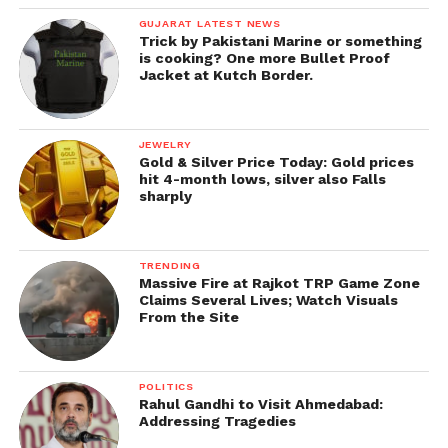
GUJARAT LATEST NEWS
Trick by Pakistani Marine or something
is cooking? One more Bullet Proof
Jacket at Kutch Border.
JEWELRY
Gold & Silver Price Today: Gold prices
hit 4-month lows, silver also Falls
sharply
TRENDING
Massive Fire at Rajkot TRP Game Zone
Claims Several Lives; Watch Visuals
From the Site
POLITICS
Rahul Gandhi to Visit Ahmedabad:
Addressing Tragedies