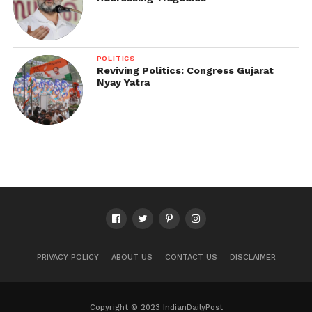
POLITICS
Reviving Politics: Congress Gujarat
Nyay Yatra
PRIVACY POLICY
ABOUT US
CONTACT US
DISCLAIMER
Copyright © 2023 IndianDailyPost