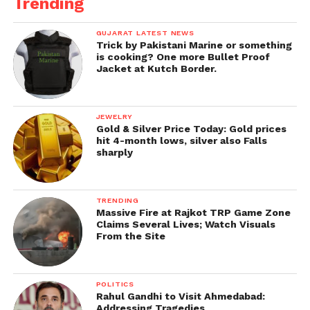
Trending
GUJARAT LATEST NEWS
Trick by Pakistani Marine or something
is cooking? One more Bullet Proof
Jacket at Kutch Border.
JEWELRY
Gold & Silver Price Today: Gold prices
hit 4-month lows, silver also Falls
sharply
TRENDING
Massive Fire at Rajkot TRP Game Zone
Claims Several Lives; Watch Visuals
From the Site
POLITICS
Rahul Gandhi to Visit Ahmedabad:
Addressing Tragedies