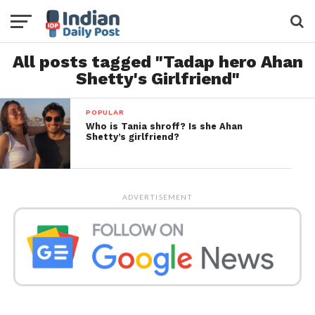
All posts tagged "Tadap hero Ahan
Shetty's Girlfriend"
POPULAR
Who is Tania shroff? Is she Ahan
Shetty’s girlfriend?
ADVERTISEMENT