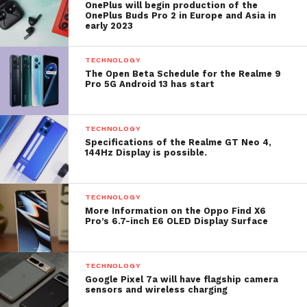
OnePlus will begin production of the
OnePlus Buds Pro 2 in Europe and Asia in
early 2023
TECHNOLOGY
The Open Beta Schedule for the Realme 9
Pro 5G Android 13 has start
TECHNOLOGY
Specifications of the Realme GT Neo 4,
144Hz Display is possible.
TECHNOLOGY
More Information on the Oppo Find X6
Pro’s 6.7-inch E6 OLED Display Surface
TECHNOLOGY
Google Pixel 7a will have flagship camera
sensors and wireless charging