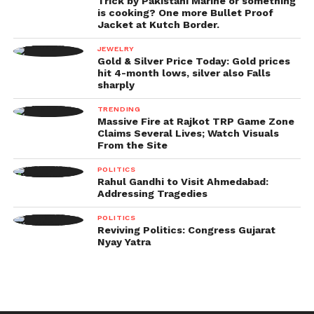
Trick by Pakistani Marine or something
is cooking? One more Bullet Proof
Jacket at Kutch Border.
JEWELRY
Gold & Silver Price Today: Gold prices
hit 4-month lows, silver also Falls
sharply
TRENDING
Massive Fire at Rajkot TRP Game Zone
Claims Several Lives; Watch Visuals
From the Site
POLITICS
Rahul Gandhi to Visit Ahmedabad:
Addressing Tragedies
POLITICS
Reviving Politics: Congress Gujarat
Nyay Yatra