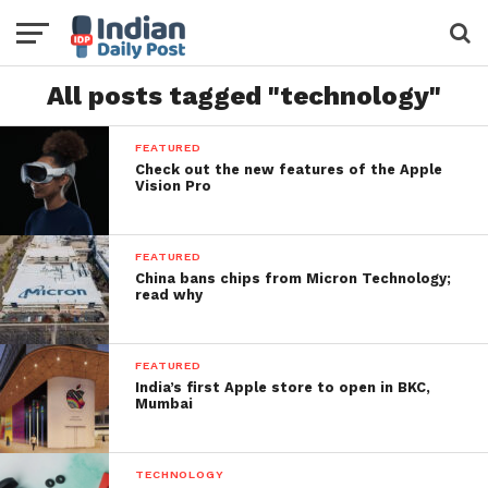
All posts tagged "technology"
FEATURED
Check out the new features of the Apple
Vision Pro
FEATURED
China bans chips from Micron Technology;
read why
FEATURED
India’s first Apple store to open in BKC,
Mumbai
TECHNOLOGY