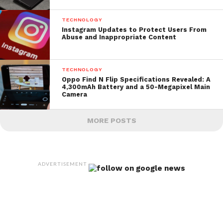
TECHNOLOGY
Instagram Updates to Protect Users From
Abuse and Inappropriate Content
TECHNOLOGY
Oppo Find N Flip Specifications Revealed: A
4,300mAh Battery and a 50-Megapixel Main
Camera
MORE POSTS
ADVERTISEMENT