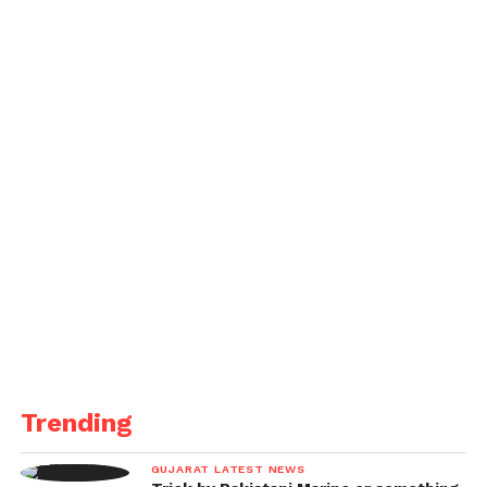
Trending
GUJARAT LATEST NEWS