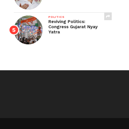
POLITICS
Reviving Politics:
Congress Gujarat Nyay
Yatra