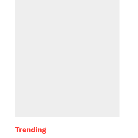
Trending