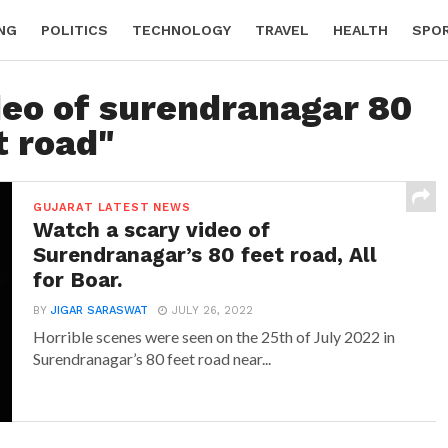
NG
POLITICS
TECHNOLOGY
TRAVEL
HEALTH
SPO
deo of surendranagar 80
t road"
GUJARAT LATEST NEWS
Watch a scary video of
Surendranagar’s 80 feet road, All
for Boar.
BY
JIGAR SARASWAT
JULY 26, 2022
Horrible scenes were seen on the 25th of July 2022 in
Surendranagar’s 80 feet road near...