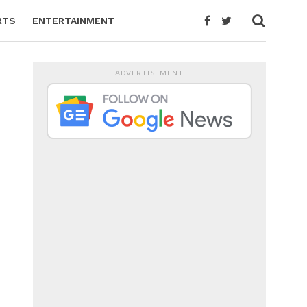
RTS
ENTERTAINMENT
ADVERTISEMENT