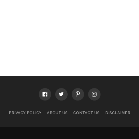
PRIVACY POLICY
ABOUT US
CONTACT US
DISCLAIMER