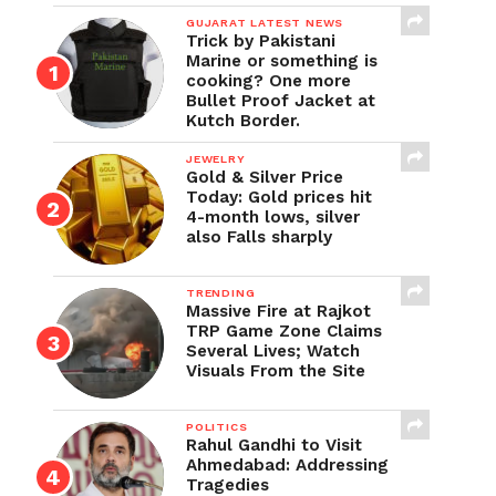
GUJARAT LATEST NEWS
Trick by Pakistani
Marine or something is
cooking? One more
Bullet Proof Jacket at
Kutch Border.
JEWELRY
Gold & Silver Price
Today: Gold prices hit
4-month lows, silver
also Falls sharply
TRENDING
Massive Fire at Rajkot
TRP Game Zone Claims
Several Lives; Watch
Visuals From the Site
POLITICS
Rahul Gandhi to Visit
Ahmedabad: Addressing
Tragedies