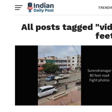
TRENDI
All posts tagged "vi
fee