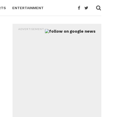
RTS
ENTERTAINMENT
ADVERTISEMENT