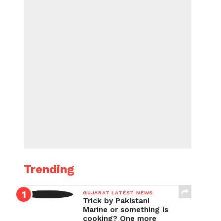
Trending
GUJARAT LATEST NEWS
Trick by Pakistani
Marine or something is
cooking? One more