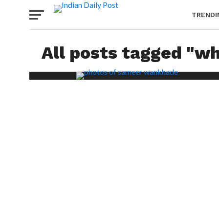
TRENDI
All posts tagged "w