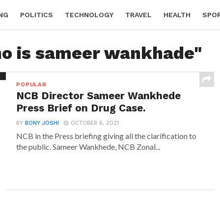
NG
POLITICS
TECHNOLOGY
TRAVEL
HEALTH
SPO
ho is sameer wankhade"
POPULAR
NCB Director Sameer Wankhede
Press Brief on Drug Case.
BY
BONY JOSHI
OCTOBER 6, 2021
NCB in the Press briefing giving all the clarification to
the public. Sameer Wankhede, NCB Zonal...