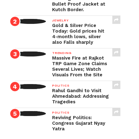
Bullet Proof Jacket at
Kutch Border.
JEWELRY
Gold & Silver Price
Today: Gold prices hit
4-month lows, silver
also Falls sharply
TRENDING
Massive Fire at Rajkot
TRP Game Zone Claims
Several Lives; Watch
Visuals From the Site
POLITICS
Rahul Gandhi to Visit
Ahmedabad: Addressing
Tragedies
POLITICS
Reviving Politics:
Congress Gujarat Nyay
Yatra