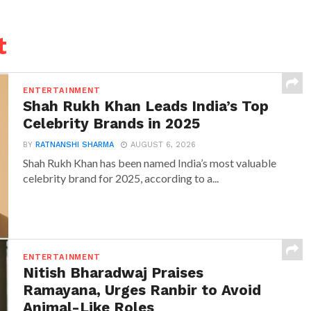
t
ENTERTAINMENT
Shah Rukh Khan Leads India’s Top
Celebrity Brands in 2025
BY
RATNANSHI SHARMA
AUGUST 6, 2026
Shah Rukh Khan has been named India’s most valuable
celebrity brand for 2025, according to a...
ENTERTAINMENT
Nitish Bharadwaj Praises
Ramayana, Urges Ranbir to Avoid
Animal-Like Roles