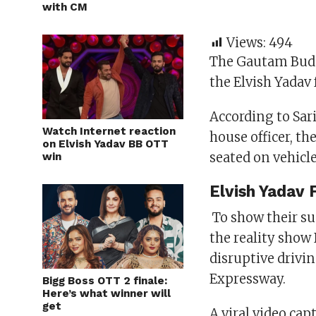
with CM
Views:
494
The Gautam Budd
the Elvish Yadav
According to Sari
Watch Internet reaction
house officer, t
on Elvish Yadav BB OTT
seated on vehicl
win
Elvish Yadav 
To show their su
the reality show
disruptive drivi
Expressway.
Bigg Boss OTT 2 finale:
Here’s what winner will
get
A viral video ca