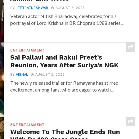
BY
JEETRATNESHWAR
AUGUST 3, 2026
Veteran actor Nitish Bharadwaj, celebrated for his
portrayal of Lord Krishna in BR Chopra’s 1988 series...
ENTERTAINMENT
Sai Pallavi and Rakul Preet’s
Reunion, Years After Suriya’s NGK
BY
VISHAL
AUGUST 2, 2026
The newly released trailer for Ramayana has stirred
excitement among fans, who are eager to watch...
ENTERTAINMENT
Welcome To The Jungle Ends Run