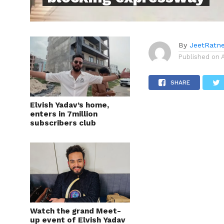
By
JeetRatn
Published on
SHARE
Elvish Yadav’s home,
enters in 7million
subscribers club
Watch the grand Meet-
up event of Elvish Yadav