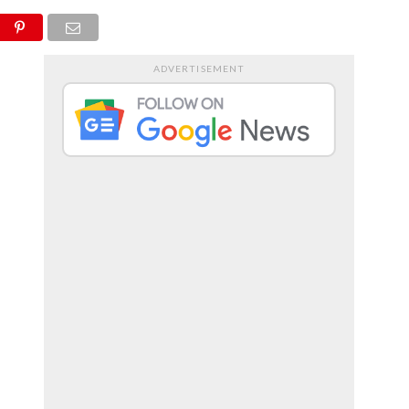
RTS
ENTERTAINMENT
ADVERTISEMENT