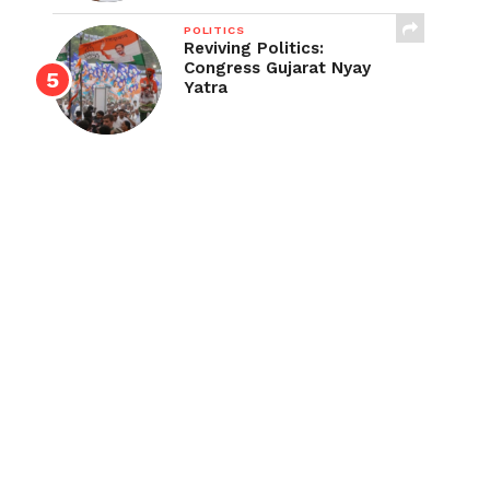
POLITICS
Reviving Politics:
Congress Gujarat Nyay
Yatra