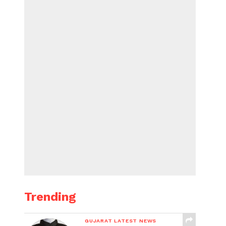
Trending
GUJARAT LATEST NEWS