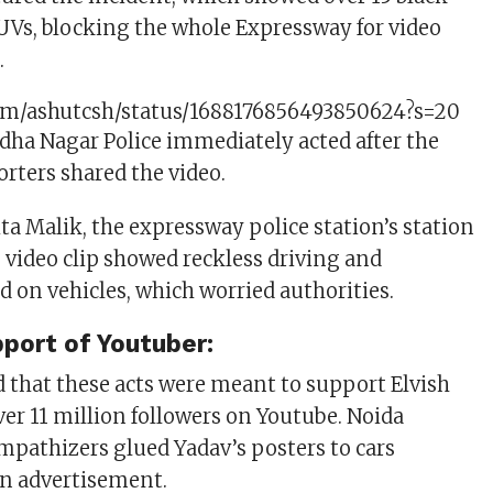
SUVs, blocking the whole Expressway for video
.
.com/ashutcsh/status/1688176856493850624?s=20
ha Nagar Police immediately acted after the
rters shared the video.
ta Malik, the expressway police station’s station
e video clip showed reckless driving and
d on vehicles, which worried authorities.
pport of Youtuber:
d that these acts were meant to support Elvish
ver 11 million followers on Youtube. Noida
mpathizers glued Yadav’s posters to cars
an advertisement.