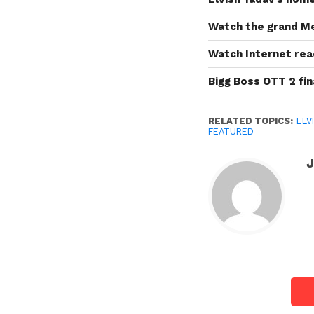
Watch the grand Me
Watch Internet rea
Bigg Boss OTT 2 fin
RELATED TOPICS:
ELV
FEATURED