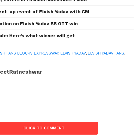
et-up event of Elvish Yadav with CM
ction on Elvish Yadav BB OTT win
ale: Here’s what winner will get
ISH FANS BLOCKS EXPRESSWAY
,
ELVISH YADAV
,
ELVISH YADAV FANS
,
JeetRatneshwar
CLICK TO COMMENT