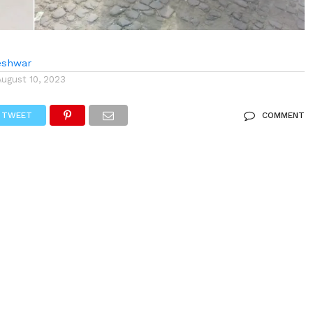
eshwar
August 10, 2023
TWEET
COMMENT