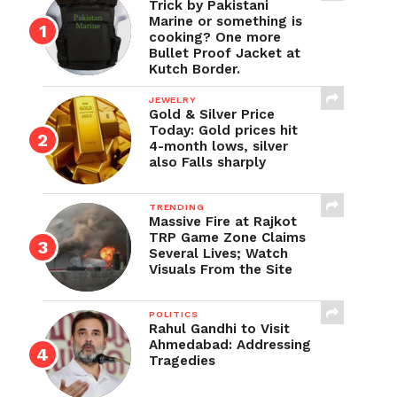
Trick by Pakistani
Marine or something is
cooking? One more
Bullet Proof Jacket at
Kutch Border.
JEWELRY
Gold & Silver Price
Today: Gold prices hit
4-month lows, silver
also Falls sharply
TRENDING
Massive Fire at Rajkot
TRP Game Zone Claims
Several Lives; Watch
Visuals From the Site
POLITICS
Rahul Gandhi to Visit
Ahmedabad: Addressing
Tragedies