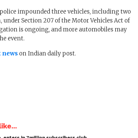
 police impounded three vehicles, including two
, under Section 207 of the Motor Vehicles Act of
igation is ongoing, and more automobiles may
the event.
t news
on Indian daily post.
ike...
, enters in 7million subscribers club