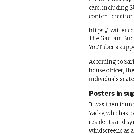
cars, including 
content creation
https://twitter
The Gautam Budd
YouTuber’s suppo
According to Sari
house officer, th
individuals seate
Posters in su
It was then foun
Yadav, who has o
residents and sy
windscreens as 