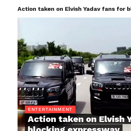
Action taken on Elvish Yadav fans for 
TRENDI
ENTERTAINMENT
Action taken on Elvish 
blocking expressway