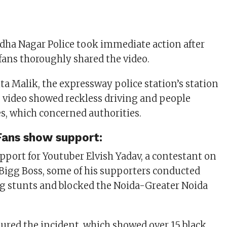
ha Nagar Police took immediate action after
 fans thoroughly shared the video.
ta Malik, the expressway police station’s station
he video showed reckless driving and people
es, which concerned authorities.
Fans show support:
pport for Youtuber Elvish Yadav, a contestant on
 Bigg Boss, some of his supporters conducted
ng stunts and blocked the Noida-Greater Noida
ptured the incident, which showed over 15 black