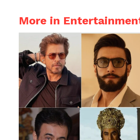
More in Entertainmen