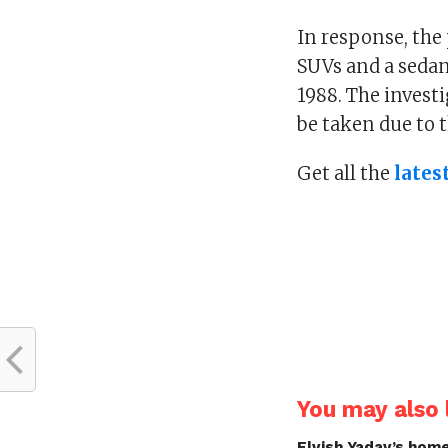
In response, the
SUVs and a sedan
1988. The invest
be taken due to 
Get all the
lates
You may also l
Elvish Yadav’s home