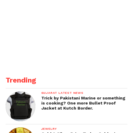
Trending
GUJARAT LATEST NEWS
Trick by Pakistani Marine or something
is cooking? One more Bullet Proof
Jacket at Kutch Border.
JEWELRY