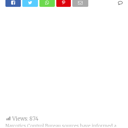
Views:
874
Narcotics Control Bureau sources have informed a