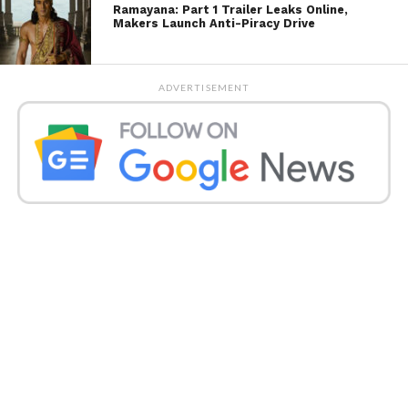
Ramayana: Part 1 Trailer Leaks Online,
Makers Launch Anti-Piracy Drive
ADVERTISEMENT