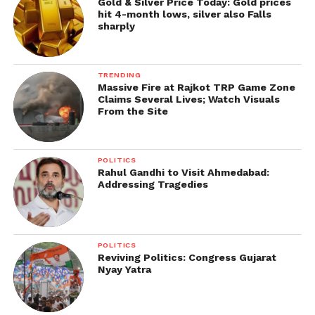
Gold & Silver Price Today: Gold prices
hit 4-month lows, silver also Falls
sharply
TRENDING
Massive Fire at Rajkot TRP Game Zone
Claims Several Lives; Watch Visuals
From the Site
POLITICS
Rahul Gandhi to Visit Ahmedabad:
Addressing Tragedies
POLITICS
Reviving Politics: Congress Gujarat
Nyay Yatra