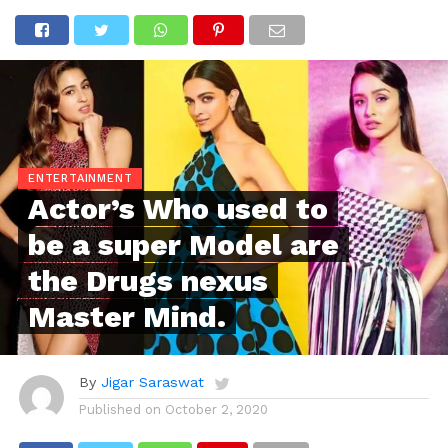
ENTERTAINMENT
Actor’s Who used to
be a super Model are
the Drugs nexus
Master Mind.
By
Jigar Saraswat
Published on
October 2, 2020