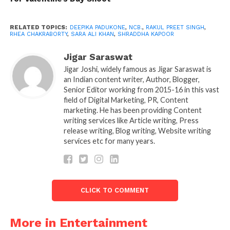
days by the NCB for interrogation. The channel
confirmed that the NCB is seeking to uncover the
RELATED TOPICS:
DEEPIKA PADUKONE
,
NCB.
,
RAKUL PREET SINGH
,
RHEA CHAKRABORTY
,
SARA ALI KHAN
,
SHRADDHA KAPOOR
identities of personalities who, such as actors,
directors, and producers, supply drugs to different
Jigar Saraswat
people in the film industry.
Jigar Joshi, widely famous as Jigar Saraswat is
an Indian content writer, Author, Blogger,
The suspected ‘mastermind,’ the study said, is the
Senior Editor working from 2015-16 in this vast
‘big fish at the helm of affairs,’ and is allegedly
field of Digital Marketing, PR, Content
marketing. He has been providing Content
‘related to all the local peddlers, and promotes the
writing services like Article writing, Press
film industry’s drug consumption and procurement.
release writing, Blog writing, Website writing
services etc for many years.
NCB, however, has yet to comment publicly or issue
a statement on this. Republic TV sources previously
reported that the next stage of the investigation is
scheduled to last a month, and will include a few of
CLICK TO COMMENT
the ‘biggest personalities in Bollywood.’
More in Entertainment
In a TV interview, Rhea’s lawyer, Satish Maneshinde,