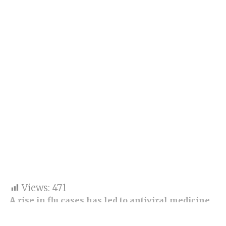
Views:
471
A rise in flu cases has led to antiviral medicine
shortages across China
.