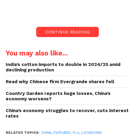
Officials in the Chinese metropolis of Xi’an have
sparked a backlash by stating they may opt for
lockdowns “when required” to fight future flu
outbreaks.
CONTINUE READING
China to impose lockdowns
to stop flu outbreaks:
You may also like...
India’s cotton imports to double in 2024/25 amid
Xi’an will lock down places and shut schools if a
declining production
spell poses an “extreme threat”, according to an
emergency reply plan published on Wednesday.
Read why Chinese firm Evergrande shares fell
Country Garden reports huge losses, China’s
Many internet handles have called the plan
economy worsens?
“excessive”, mainly after criticism of China’s Covid
controls.
China’s economy struggles to recover, cuts interest
rates
Also read:
Maharashtra CM Eknath Shinde will
dedicate the first budget to women and middle class
RELATED TOPICS:
CHINA
,
FEATURED
,
FLU
,
LOCKDOWN