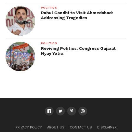
POLITICS
Rahul Gandhi to Visit Ahmedabad:
Addressing Tragedies
POLITICS
Reviving Politics: Congress Gujarat
Nyay Yatra
PRIVACY POLICY
ABOUT US
CONTACT US
DISCLAIMER