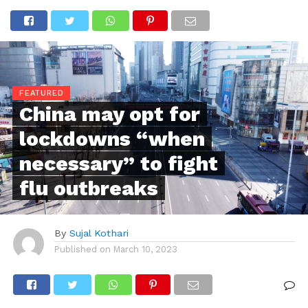
FEATURED
China may opt for
lockdowns “when
necessary” to fight
flu outbreaks
By
Sujal Kothari
Published on
March 10, 2023