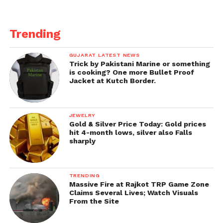
Trending
GUJARAT LATEST NEWS
Trick by Pakistani Marine or something
is cooking? One more Bullet Proof
Jacket at Kutch Border.
JEWELRY
Gold & Silver Price Today: Gold prices
hit 4-month lows, silver also Falls
sharply
TRENDING
Massive Fire at Rajkot TRP Game Zone
Claims Several Lives; Watch Visuals
From the Site